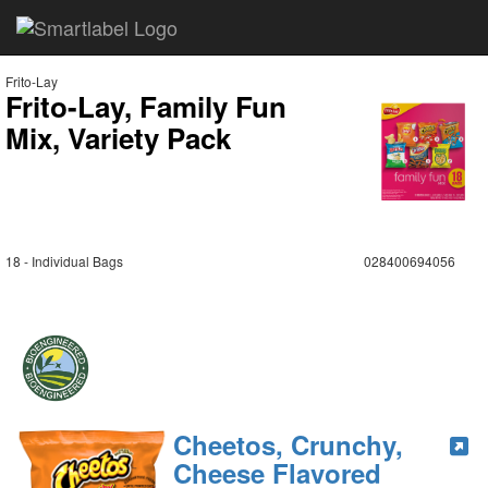
Frito-Lay
Frito-Lay, Family Fun
Mix, Variety Pack
18 - Individual Bags
028400694056
Cheetos, Crunchy,
Cheese Flavored