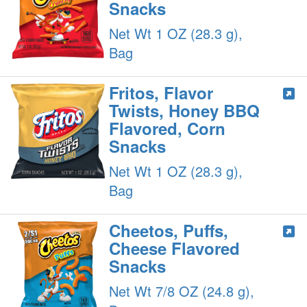
Snacks
Net Wt 1 OZ (28.3 g),
Bag
Fritos, Flavor
Twists, Honey BBQ
Flavored, Corn
Snacks
Net Wt 1 OZ (28.3 g),
Bag
Cheetos, Puffs,
Cheese Flavored
Snacks
Net Wt 7/8 OZ (24.8 g),