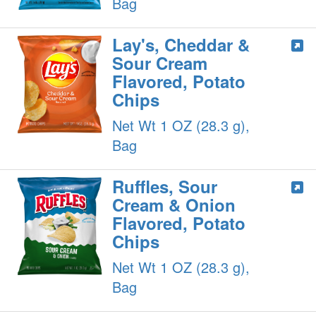
Bag
Lay's, Cheddar &
Sour Cream
Flavored, Potato
Chips
Net Wt 1 OZ (28.3 g),
Bag
Ruffles, Sour
Cream & Onion
Flavored, Potato
Chips
Net Wt 1 OZ (28.3 g),
Bag