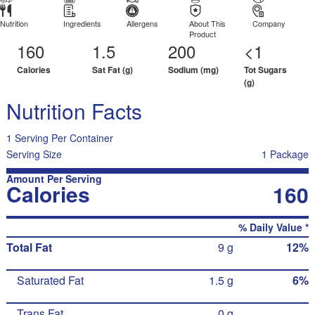
Nutrition
Ingredients
Allergens
About This
Company
Product
160
1.5
200
<1
Calories
Sat Fat (g)
Sodium (mg)
Tot Sugars
(g)
Nutrition Facts
1 Serving Per Container
Serving Size
1 Package
Amount Per Serving
Calories
160
% Daily Value *
Total Fat
9 g
12%
Saturated Fat
1.5 g
6%
Trans Fat
0 g