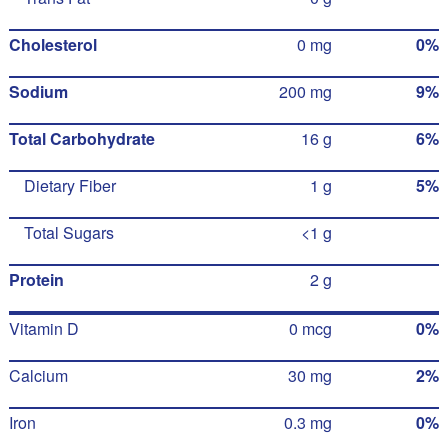
Cholesterol
0 mg
0%
Sodium
200 mg
9%
Total Carbohydrate
16 g
6%
Dietary Fiber
1 g
5%
Total Sugars
<1 g
Protein
2 g
Vitamin D
0 mcg
0%
Calcium
30 mg
2%
Iron
0.3 mg
0%