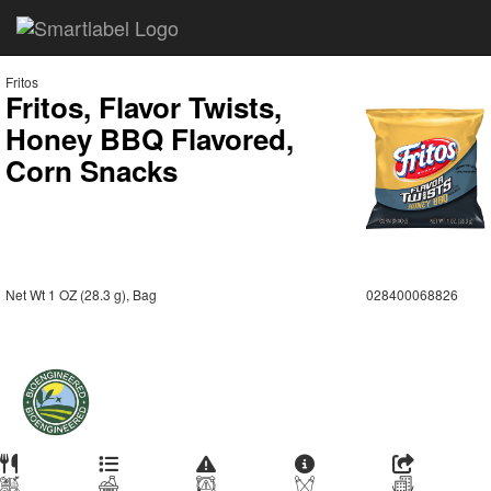
Fritos
Fritos, Flavor Twists,
Honey BBQ Flavored,
Corn Snacks
Net Wt 1 OZ (28.3 g), Bag
028400068826