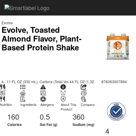
Evolve
Evolve, Toasted
Almond Flavor, Plant-
Based Protein Shake
4 - 11 FL OZ (330 mL), Cartons (Total Vol 44 FL OZ (1.32
876063007894
L))
Nutrition
Ingredients
Allergens
About This
Company
Product
160
0.5
360
Calories
Sat Fat (g)
Sodium (mg)
4