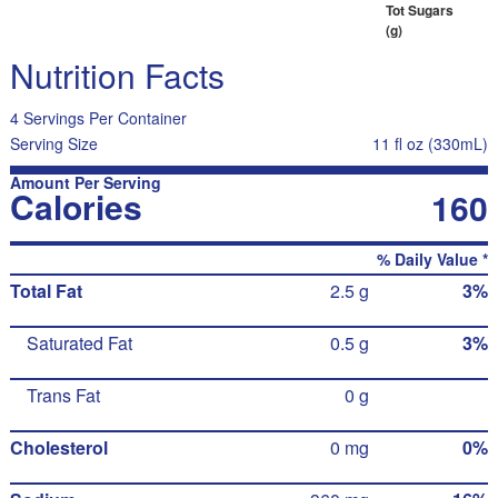
Tot Sugars
(g)
Nutrition Facts
4 Servings Per Container
Serving Size
11 fl oz (330mL)
Amount Per Serving
Calories
160
% Daily Value *
Total Fat
2.5 g
3%
Saturated Fat
0.5 g
3%
Trans Fat
0 g
Cholesterol
0 mg
0%