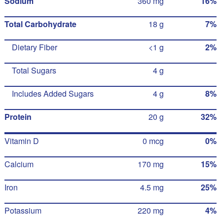
Sodium
360 mg
16%
Total Carbohydrate
18 g
7%
Dietary Fiber
<1 g
2%
Total Sugars
4 g
Includes Added Sugars
4 g
8%
Protein
20 g
32%
Vitamin D
0 mcg
0%
Calcium
170 mg
15%
Iron
4.5 mg
25%
Potassium
220 mg
4%