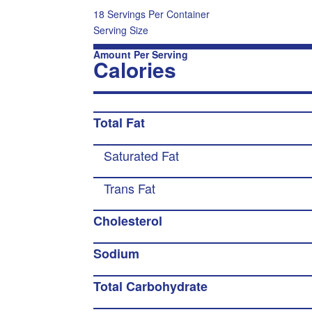
18 Servings Per Container
Serving Size
Amount Per Serving
Calories
Total Fat
Saturated Fat
Trans Fat
Cholesterol
Sodium
Total Carbohydrate