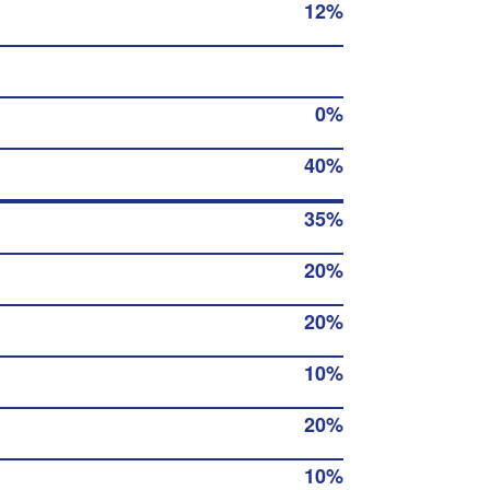
12%
0%
40%
35%
20%
20%
10%
20%
10%