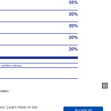
35%
20%
20%
20%
20%
 nutrition advice.
mation.
ies. Learn more in our
Accept all