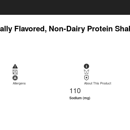
ially Flavored, Non-Dairy Protein Sha
Allergens
About This Product
110
Sodium (mg)