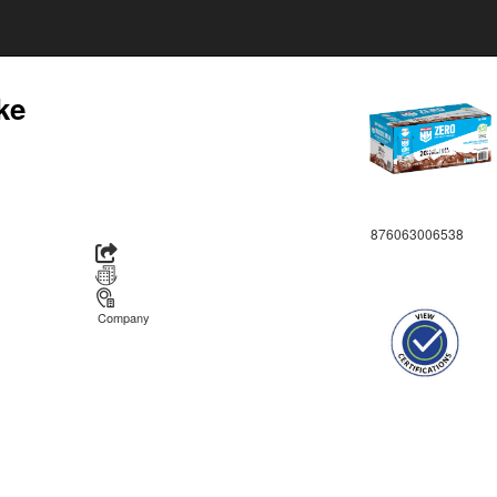
ke
876063006538
Company