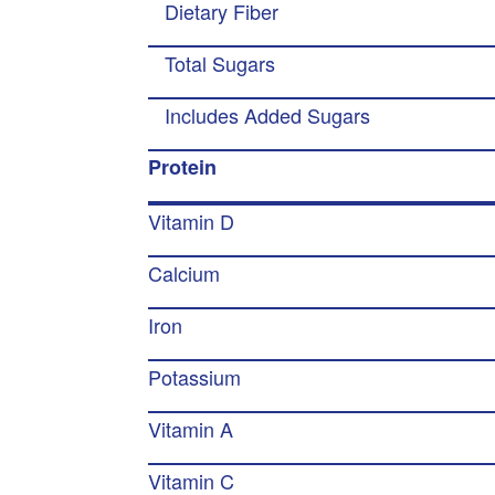
Dietary Fiber
Total Sugars
Includes Added Sugars
Protein
Vitamin D
Calcium
Iron
Potassium
Vitamin A
Vitamin C