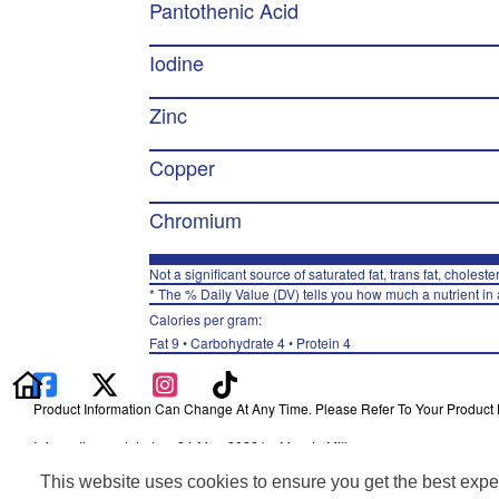
Pantothenic Acid
Iodine
Zinc
Copper
Chromium
Not a significant source of saturated fat, trans fat, choleste
* The % Daily Value (DV) tells you how much a nutrient in a
Calories per gram:
Fat 9 • Carbohydrate 4 • Protein 4
Product Information Can Change At Any Time. Please Refer To Your Product La
Information updated on 24-May-2022 by Muscle Milk
Distributed By PepsiCo, Inc., Purchase, NY 10577
This website uses cookies to ensure you get the best expe
Privacy Policy