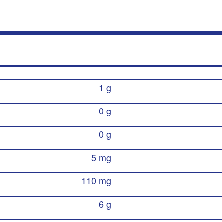
1 g
0 g
0 g
5 mg
110 mg
6 g