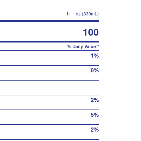
11 fl oz (330mL)
100
% Daily Value *
1%
0%
2%
5%
2%