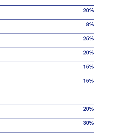
20%
8%
25%
20%
15%
15%
20%
30%