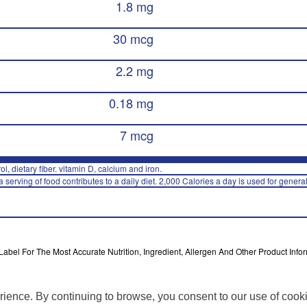
1.8 mg
30 mcg
2.2 mg
0.18 mg
7 mcg
rol, dietary fiber. vitamin D, calcium and iron.
 serving of food contributes to a daily diet. 2,000 Calories a day is used for general
bel For The Most Accurate Nutrition, Ingredient, Allergen And Other Product Infor
rience. By continuing to browse, you consent to our use of cook