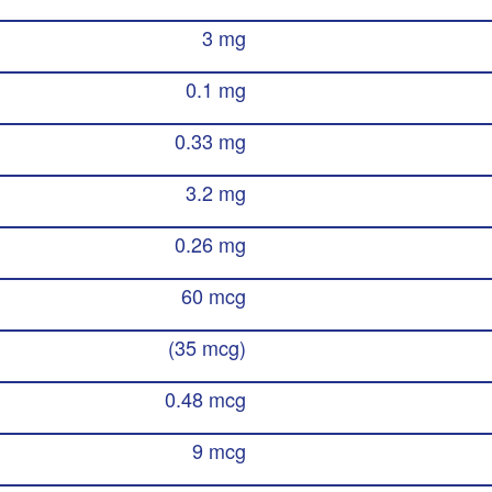
3 mg
0.1 mg
0.33 mg
3.2 mg
0.26 mg
60 mcg
(35 mcg)
0.48 mcg
9 mcg