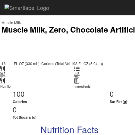
Muscle Milk
Muscle Milk, Zero, Chocolate Artific
18 - 11 FL OZ (330 mL), Cartons (Total Vol 198 FL OZ (5.94 L))
Nutrition
Ingredients
100
0
Calories
Sat Fat (g)
0
Tot Sugars (g)
Nutrition Facts