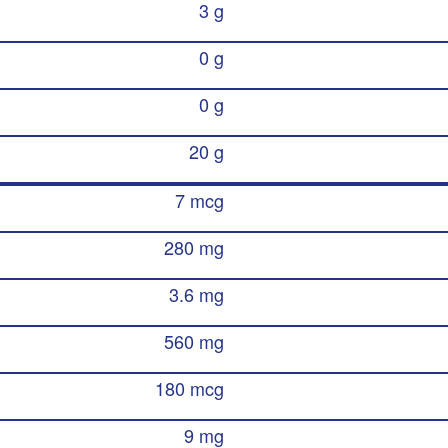
3 g
0 g
0 g
20 g
7 mcg
280 mg
3.6 mg
560 mg
180 mcg
9 mg