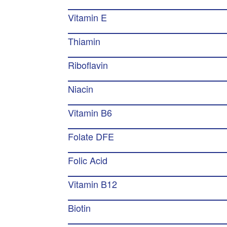
Vitamin E
Thiamin
Riboflavin
Niacin
Vitamin B6
Folate DFE
Folic Acid
Vitamin B12
Biotin