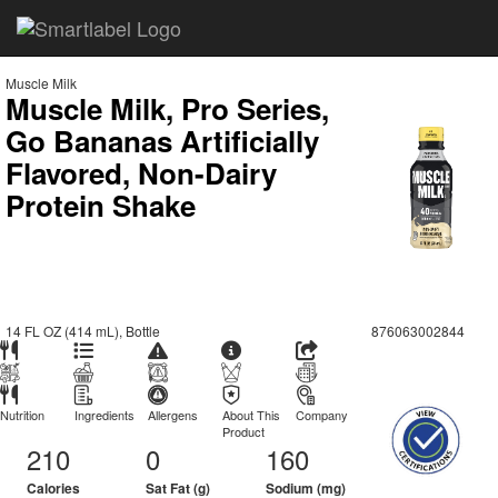
Muscle Milk
Muscle Milk, Pro Series,
Go Bananas Artificially
Flavored, Non-Dairy
Protein Shake
14 FL OZ (414 mL), Bottle
876063002844
Nutrition
Ingredients
Allergens
About This
Company
Product
210
0
160
Calories
Sat Fat (g)
Sodium (mg)