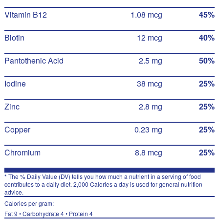
Vitamin B12
1.08 mcg
45%
Biotin
12 mcg
40%
Pantothenic Acid
2.5 mg
50%
Iodine
38 mcg
25%
Zinc
2.8 mg
25%
Copper
0.23 mg
25%
Chromium
8.8 mcg
25%
* The % Daily Value (DV) tells you how much a nutrient in a serving of food
contributes to a daily diet. 2,000 Calories a day is used for general nutrition
advice.
Calories per gram:
Fat 9 • Carbohydrate 4 • Protein 4