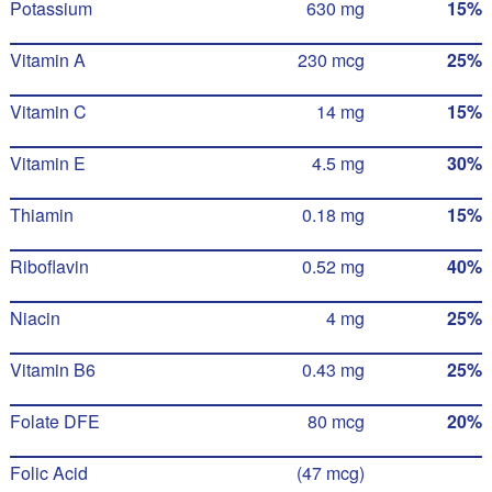
Potassium
630 mg
15%
Vitamin A
230 mcg
25%
Vitamin C
14 mg
15%
Vitamin E
4.5 mg
30%
Thiamin
0.18 mg
15%
Riboflavin
0.52 mg
40%
Niacin
4 mg
25%
Vitamin B6
0.43 mg
25%
Folate DFE
80 mcg
20%
Folic Acid
(47 mcg)