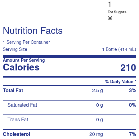
1
Tot Sugars
(g)
Nutrition Facts
1 Serving Per Container
Serving Size
1 Bottle (414 mL)
Amount Per Serving
Calories
210
% Daily Value *
Total Fat
2.5 g
3%
Saturated Fat
0 g
0%
Trans Fat
0 g
Cholesterol
20 mg
7%