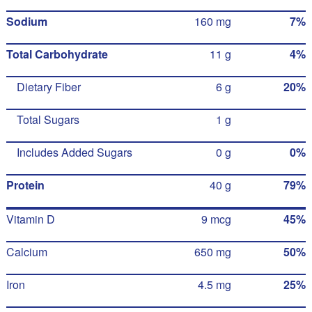
Sodium
160 mg
7%
Total Carbohydrate
11 g
4%
Dietary Fiber
6 g
20%
Total Sugars
1 g
Includes Added Sugars
0 g
0%
Protein
40 g
79%
Vitamin D
9 mcg
45%
Calcium
650 mg
50%
Iron
4.5 mg
25%