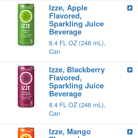
Izze, Apple
Flavored,
Sparkling Juice
Beverage
8.4 FL OZ (248 mL),
Can
Izze, Blackberry
Flavored,
Sparkling Juice
Beverage
8.4 FL OZ (248 mL),
Can
Izze, Mango