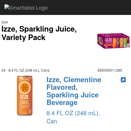
Izze
Izze, Sparkling Juice,
Variety Pack
24 - 8.4 FL OZ (248 mL), Cans
836093011285
Izze, Clementine
Flavored,
Sparkling Juice
Beverage
8.4 FL OZ (248 mL),
Can