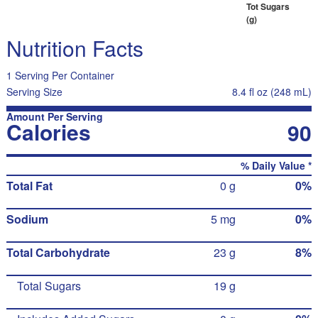
Tot Sugars
(g)
Nutrition Facts
1 Serving Per Container
Serving Size
8.4 fl oz (248 mL)
Amount Per Serving
Calories
90
% Daily Value *
Total Fat
0 g
0%
Sodium
5 mg
0%
Total Carbohydrate
23 g
8%
Total Sugars
19 g