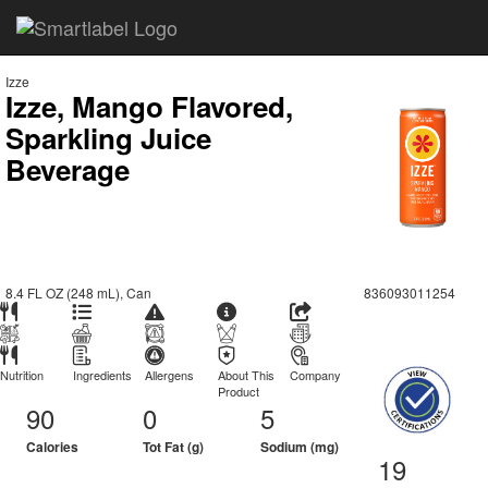
Izze
Izze, Mango Flavored,
Sparkling Juice
Beverage
8.4 FL OZ (248 mL), Can
836093011254
Nutrition
Ingredients
Allergens
About This
Company
Product
90
0
5
Calories
Tot Fat (g)
Sodium (mg)
19