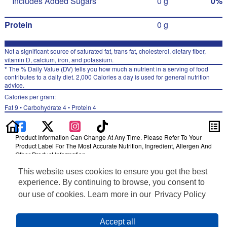
Includes Added Sugars
0 g
0%
Protein
0 g
Not a significant source of saturated fat, trans fat, cholesterol, dietary fiber,
vitamin D, calcium, iron, and potassium.
* The % Daily Value (DV) tells you how much a nutrient in a serving of food
contributes to a daily diet. 2,000 Calories a day is used for general nutrition
advice.
Calories per gram:
Fat 9 • Carbohydrate 4 • Protein 4
Product Information Can Change At Any Time. Please Refer To Your
Product Label For The Most Accurate Nutrition, Ingredient, Allergen And
Other Product Information.
This website uses cookies to ensure you get the best
Information updated on 24-May-2022 by Izze
Distributed By PepsiCo, Inc., Purchase, NY 10577
experience. By continuing to browse, you consent to
Privacy Policy
our use of cookies. Learn more in our
Privacy Policy
Terms of Use
Feedback for SmartLabel
Cookie Preferences
Accept all