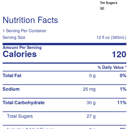
Tot Sugars
(g)
Nutrition Facts
1 Serving Per Container
Serving Size
12 fl oz (360mL)
Amount Per Serving
Calories
120
% Daily Value *
Total Fat
0 g
0%
Sodium
25 mg
1%
Total Carbohydrate
30 g
11%
Total Sugars
27 g