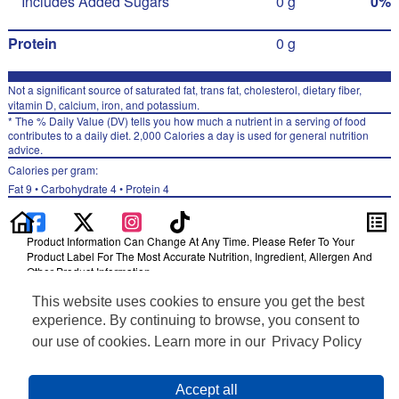
Includes Added Sugars
0 g
0%
Protein
0 g
Not a significant source of saturated fat, trans fat, cholesterol, dietary fiber,
vitamin D, calcium, iron, and potassium.
* The % Daily Value (DV) tells you how much a nutrient in a serving of food
contributes to a daily diet. 2,000 Calories a day is used for general nutrition
advice.
Calories per gram:
Fat 9 • Carbohydrate 4 • Protein 4
Product Information Can Change At Any Time. Please Refer To Your
Product Label For The Most Accurate Nutrition, Ingredient, Allergen And
Other Product Information.
This website uses cookies to ensure you get the best
Information updated on 24-May-2022 by Izze
Distributed By PepsiCo, Inc., Purchase, NY 10577
experience. By continuing to browse, you consent to
Privacy Policy
our use of cookies. Learn more in our
Privacy Policy
Terms of Use
Feedback for SmartLabel
Cookie Preferences
Accept all