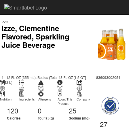
Izze
Izze, Clementine
Flavored, Sparkling
Juice Beverage
4 - 12 FL OZ (355 mL), Bottles (Total 48 FL OZ [1.5 QT]
836093002054
1.42 L)
Nutrition
Ingredients
Allergens
About This
Company
Product
120
0
25
Calories
Tot Fat (g)
Sodium (mg)
27