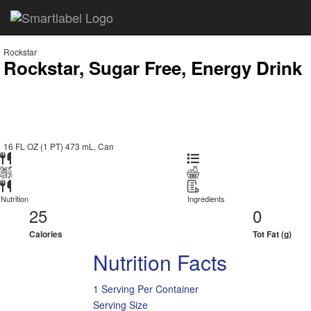
Rockstar
Rockstar, Sugar Free, Energy Drink
16 FL OZ (1 PT) 473 mL, Can
Nutrition
Ingredients
25
0
Calories
Tot Fat (g)
Nutrition Facts
1 Serving Per Container
Serving Size