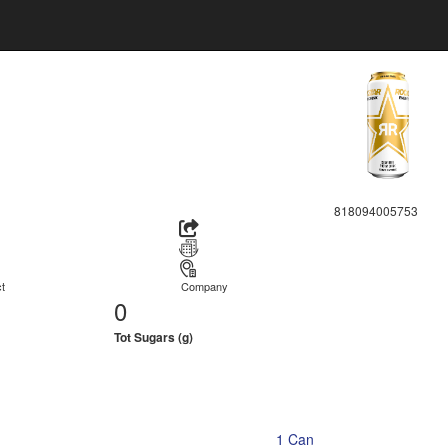
818094005753
t
Company
0
Tot Sugars (g)
1 Can