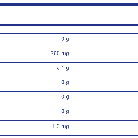
0 g
260 mg
< 1 g
0 g
0 g
0 g
1.3 mg