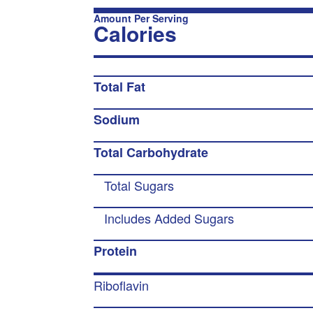
Amount Per Serving
Calories
Total Fat
Sodium
Total Carbohydrate
Total Sugars
Includes Added Sugars
Protein
Riboflavin