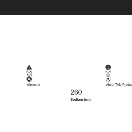
Allergens
About This Produc
260
Sodium (mg)