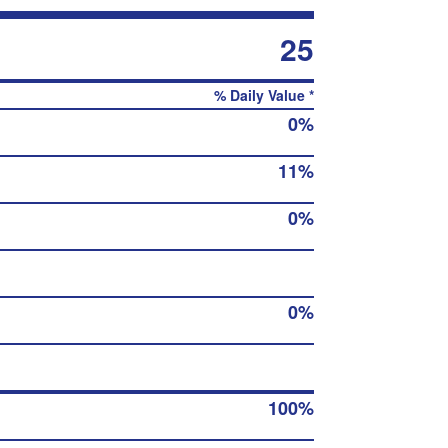
25
% Daily Value *
0%
11%
0%
0%
100%