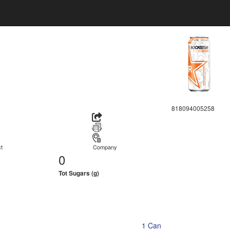
818094005258
t
Company
0
Tot Sugars (g)
1 Can