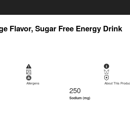
ge Flavor, Sugar Free Energy Drink
Allergens
About This Produc
250
Sodium (mg)