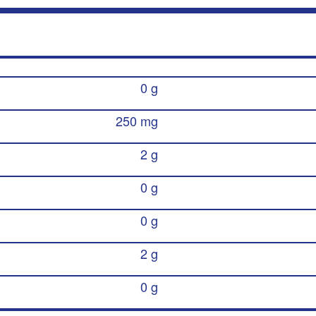
0 g
250 mg
2 g
0 g
0 g
2 g
0 g