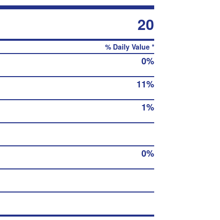
20
% Daily Value *
0%
11%
1%
0%