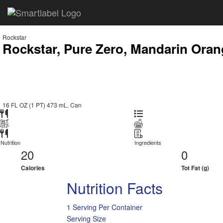
Rockstar
Rockstar, Pure Zero, Mandarin Oran
16 FL OZ (1 PT) 473 mL, Can
Nutrition
Ingredients
20
0
Calories
Tot Fat (g)
Nutrition Facts
1 Serving Per Container
Serving Size