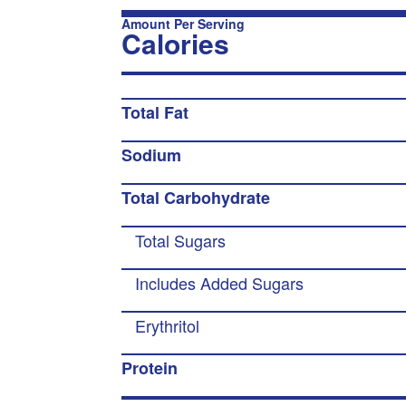
Amount Per Serving
Calories
Total Fat
Sodium
Total Carbohydrate
Total Sugars
Includes Added Sugars
Erythritol
Protein