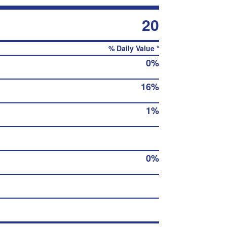
20
% Daily Value *
0%
16%
1%
0%