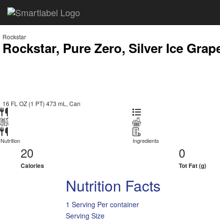
Rockstar
Rockstar, Pure Zero, Silver Ice Grap
16 FL OZ (1 PT) 473 mL, Can
Nutrition
Ingredients
20
0
Calories
Tot Fat (g)
Nutrition Facts
1 Serving Per container
Serving Size