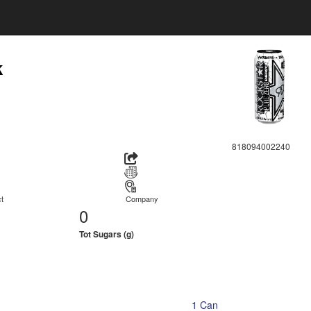
k
818094002240
t
Company
0
Tot Sugars (g)
1 Can