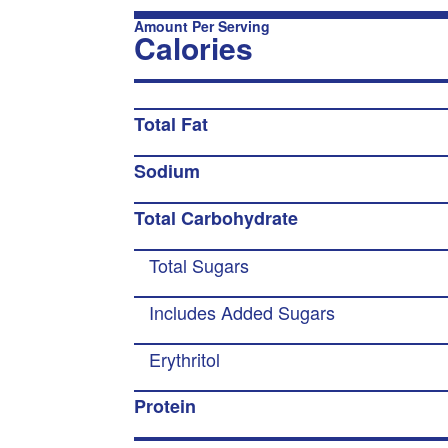
Amount Per Serving
Calories
Total Fat
Sodium
Total Carbohydrate
Total Sugars
Includes Added Sugars
Erythritol
Protein