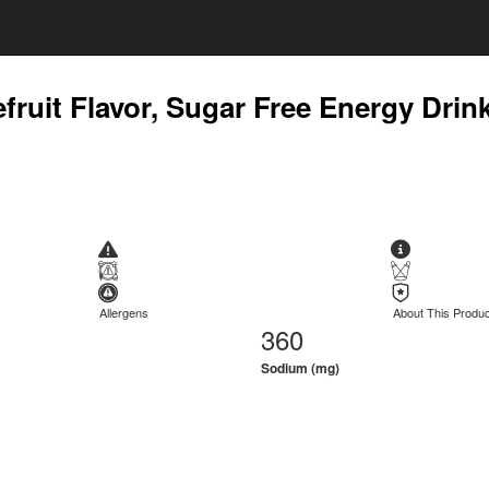
efruit Flavor, Sugar Free Energy Drin
Allergens
About This Produc
360
Sodium (mg)