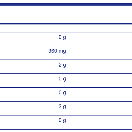
0 g
360 mg
2 g
0 g
0 g
2 g
0 g