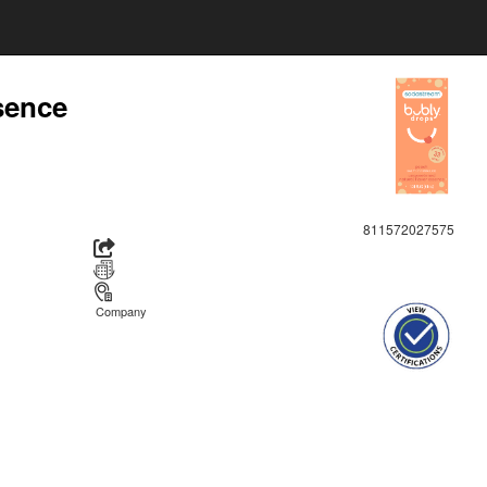
sence
811572027575
Company