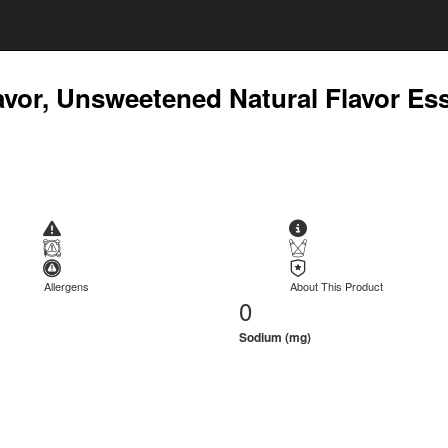
avor, Unsweetened Natural Flavor Es
Allergens
About This Product
0
Sodium (mg)