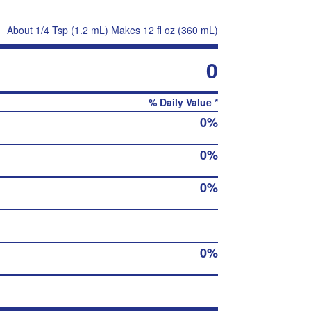
About 1/4 Tsp (1.2 mL) Makes 12 fl oz (360 mL)
0
% Daily Value *
0%
0%
0%
0%