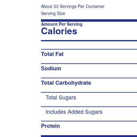
About 33 Servings Per Container
Serving Size
Amount Per Serving
Calories
Total Fat
Sodium
Total Carbohydrate
Total Sugars
Includes Added Sugars
Protein