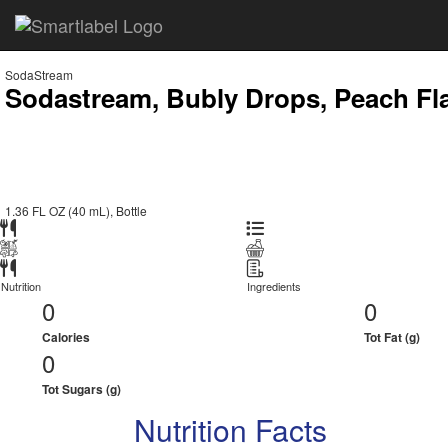
SodaStream
Sodastream, Bubly Drops, Peach Fl
1.36 FL OZ (40 mL), Bottle
Nutrition
Ingredients
0
0
Calories
Tot Fat (g)
0
Tot Sugars (g)
Nutrition Facts