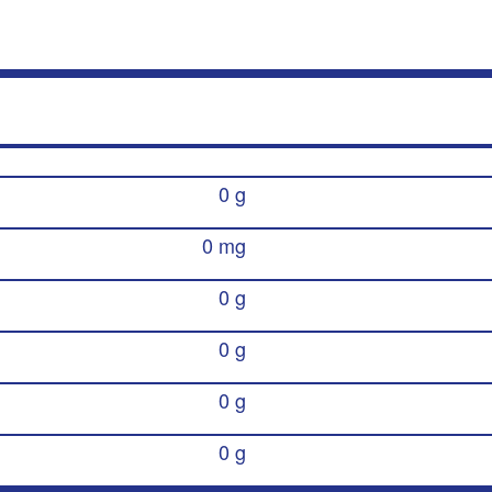
0 g
0 mg
0 g
0 g
0 g
0 g