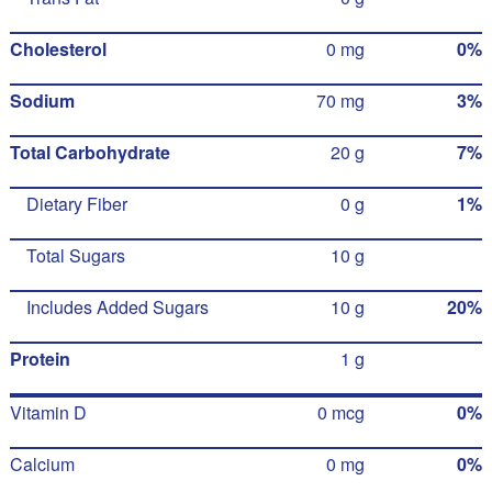
Cholesterol
0 mg
0%
Sodium
70 mg
3%
Total Carbohydrate
20 g
7%
Dietary Fiber
0 g
1%
Total Sugars
10 g
Includes Added Sugars
10 g
20%
Protein
1 g
Vitamin D
0 mcg
0%
Calcium
0 mg
0%