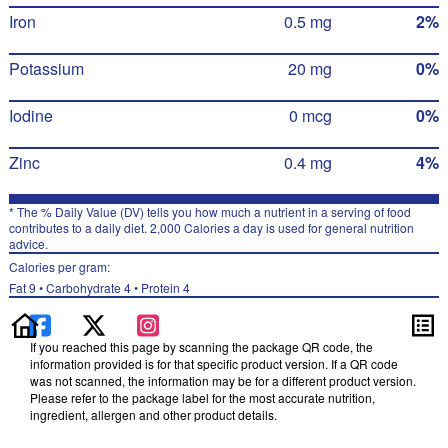
Iron
0.5 mg
2%
Potassium
20 mg
0%
Iodine
0 mcg
0%
Zinc
0.4 mg
4%
* The % Daily Value (DV) tells you how much a nutrient in a serving of food
contributes to a daily diet. 2,000 Calories a day is used for general nutrition
advice.
Calories per gram:
Fat 9 • Carbohydrate 4 • Protein 4
If you reached this page by scanning the package QR code, the
information provided is for that specific product version. If a QR code
was not scanned, the information may be for a different product version.
Please refer to the package label for the most accurate nutrition,
ingredient, allergen and other product details.