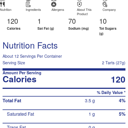
Nutrition
Ingredients
Allergens
About This
Company
Product
120
1
70
10
Calories
Sat Fat (g)
Sodium (mg)
Tot Sugars
(g)
Nutrition Facts
About 12 Servings Per Container
Serving Size
2 Tarts (27g)
Amount Per Serving
Calories
120
% Daily Value *
Total Fat
3.5 g
4%
Saturated Fat
1 g
5%
Trans Fat
0 g