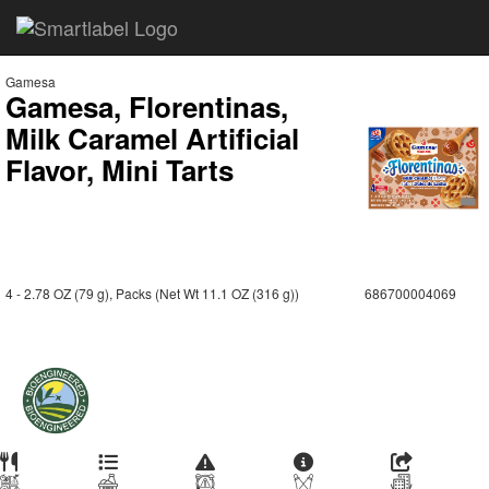
Gamesa
Gamesa, Florentinas,
Milk Caramel Artificial
Flavor, Mini Tarts
4 - 2.78 OZ (79 g), Packs (Net Wt 11.1 OZ (316 g))
686700004069