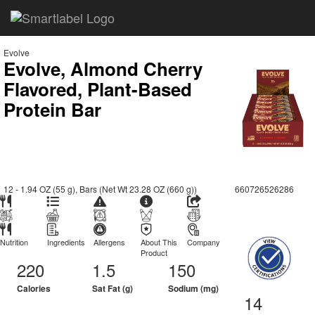
Evolve
Evolve, Almond Cherry
Flavored, Plant-Based
Protein Bar
12 - 1.94 OZ (55 g), Bars (Net Wt 23.28 OZ (660 g))
660726526286
Nutrition
Ingredients
Allergens
About This
Company
Product
220
1.5
150
Calories
Sat Fat (g)
Sodium (mg)
14