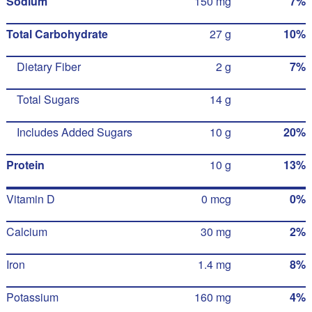
Sodium
150 mg
7%
Total Carbohydrate
27 g
10%
Dietary Fiber
2 g
7%
Total Sugars
14 g
Includes Added Sugars
10 g
20%
Protein
10 g
13%
Vitamin D
0 mcg
0%
Calcium
30 mg
2%
Iron
1.4 mg
8%
Potassium
160 mg
4%