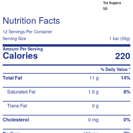
Tot Sugars
(g)
Nutrition Facts
12 Servings Per Container
Serving Size
1 bar (55g)
Amount Per Serving
Calories
220
% Daily Value *
Total Fat
11 g
14%
Saturated Fat
1.5 g
8%
Trans Fat
0 g
Cholesterol
0 mg
0%