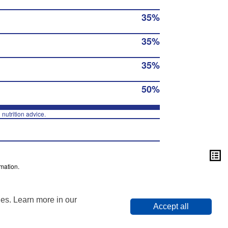
35%
35%
35%
50%
 nutrition advice.
mation.
ies. Learn more in our
Accept all