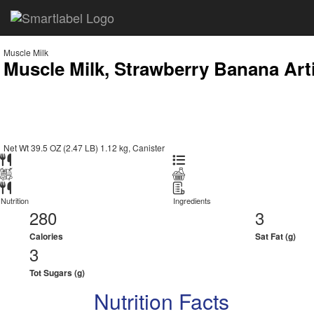
Muscle Milk
Muscle Milk, Strawberry Banana Arti
Net Wt 39.5 OZ (2.47 LB) 1.12 kg, Canister
Nutrition
Ingredients
280
3
Calories
Sat Fat (g)
3
Tot Sugars (g)
Nutrition Facts