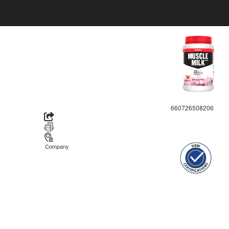
660726508206
Company