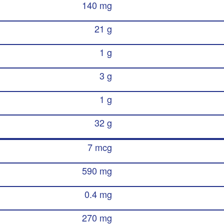
140 mg
21 g
1 g
3 g
1 g
32 g
7 mcg
590 mg
0.4 mg
270 mg