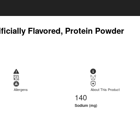
ficially Flavored, Protein Powder
Allergens
About This Product
140
Sodium (mg)