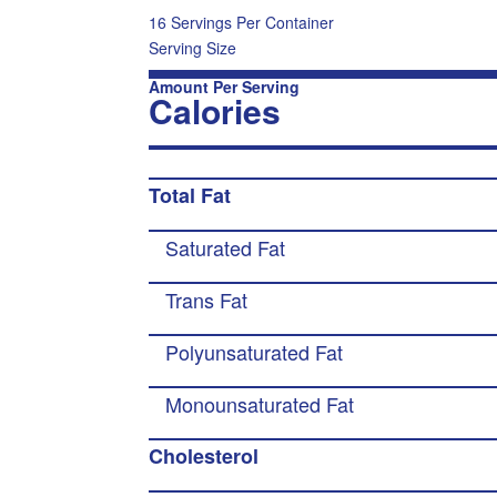
16 Servings Per Container
Serving Size
Amount Per Serving
Calories
Total Fat
Saturated Fat
Trans Fat
Polyunsaturated Fat
Monounsaturated Fat
Cholesterol