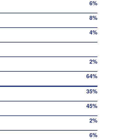
6%
8%
4%
2%
64%
35%
45%
2%
6%