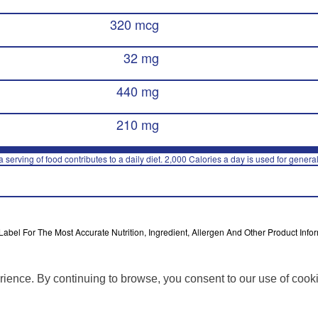
320 mcg
32 mg
440 mg
210 mg
 serving of food contributes to a daily diet. 2,000 Calories a day is used for general
bel For The Most Accurate Nutrition, Ingredient, Allergen And Other Product Infor
rience. By continuing to browse, you consent to our use of cook