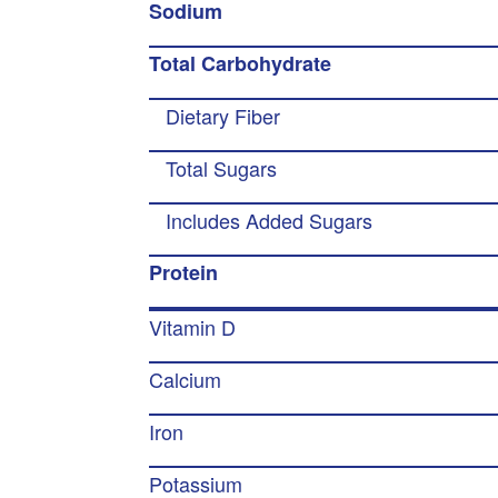
Sodium
Total Carbohydrate
Dietary Fiber
Total Sugars
Includes Added Sugars
Protein
Vitamin D
Calcium
Iron
Potassium