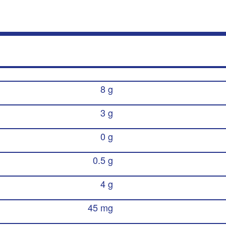
8 g
3 g
0 g
0.5 g
4 g
45 mg