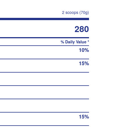
2 scoops (70g)
280
% Daily Value *
10%
15%
15%