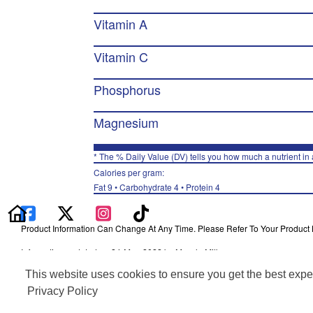
Vitamin A
Vitamin C
Phosphorus
Magnesium
* The % Daily Value (DV) tells you how much a nutrient in a
Calories per gram:
Fat 9 • Carbohydrate 4 • Protein 4
Product Information Can Change At Any Time. Please Refer To Your Product La
Information updated on 24-May-2022 by Muscle Milk
Distributed By PepsiCo, Inc., Purchase, NY 10577
This website uses cookies to ensure you get the best expe
Privacy Policy
Terms of Use
Privacy Policy
Feedback for SmartLabel
Cookie Preferences