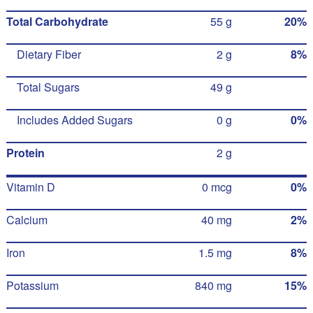
Total Carbohydrate
55 g
20%
Dietary Fiber
2 g
8%
Total Sugars
49 g
Includes Added Sugars
0 g
0%
Protein
2 g
Vitamin D
0 mcg
0%
Calcium
40 mg
2%
Iron
1.5 mg
8%
Potassium
840 mg
15%