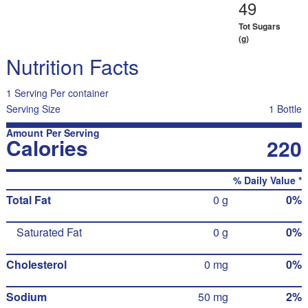
49
Tot Sugars
(g)
Nutrition Facts
1 Serving Per container
Serving Size
1 Bottle
Amount Per Serving
Calories
220
% Daily Value *
Total Fat
0 g
0%
Saturated Fat
0 g
0%
Cholesterol
0 mg
0%
Sodium
50 mg
2%