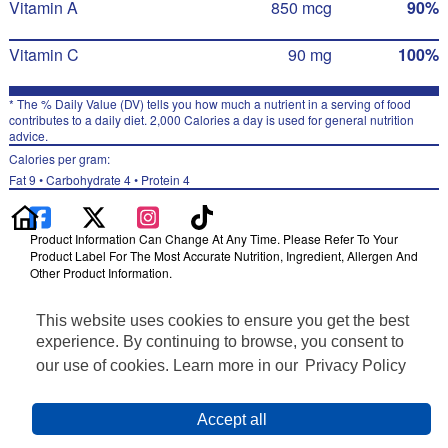
Vitamin A
850 mcg
90%
Vitamin C
90 mg
100%
* The % Daily Value (DV) tells you how much a nutrient in a serving of food
contributes to a daily diet. 2,000 Calories a day is used for general nutrition
advice.
Calories per gram:
Fat 9 • Carbohydrate 4 • Protein 4
Product Information Can Change At Any Time. Please Refer To Your
Product Label For The Most Accurate Nutrition, Ingredient, Allergen And
Other Product Information.
Information updated on 24-May-2022 by Naked
This website uses cookies to ensure you get the best
Distributed By PepsiCo, Inc., Purchase, NY 10577
Privacy Policy
experience. By continuing to browse, you consent to
Terms of Use
our use of cookies. Learn more in our
Privacy Policy
Feedback for SmartLabel
Cookie Preferences
Accept all