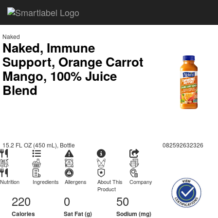
Naked
Naked, Immune
Support, Orange Carrot
Mango, 100% Juice
Blend
15.2 FL OZ (450 mL), Bottle
082592632326
Nutrition
Ingredients
Allergens
About This
Company
Product
220
0
50
Calories
Sat Fat (g)
Sodium (mg)