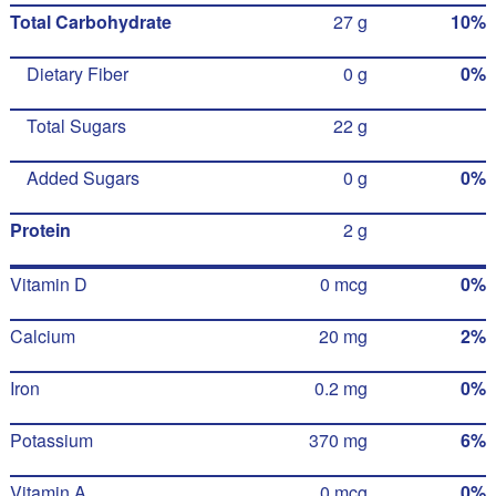
Total Carbohydrate
27 g
10%
Dietary Fiber
0 g
0%
Total Sugars
22 g
Added Sugars
0 g
0%
Protein
2 g
Vitamin D
0 mcg
0%
Calcium
20 mg
2%
Iron
0.2 mg
0%
Potassium
370 mg
6%
Vitamin A
0 mcg
0%