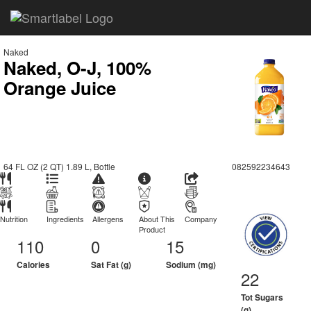
Naked
Naked, O-J, 100%
Orange Juice
64 FL OZ (2 QT) 1.89 L, Bottle
082592234643
Nutrition
Ingredients
Allergens
About This
Company
Product
110
0
15
Calories
Sat Fat (g)
Sodium (mg)
22
Tot Sugars
(g)