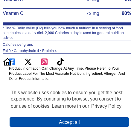
Vitamin C
72 mg
80%
* The % Daily Value (DV) tells you how much a nutrient in a serving of food
contributes to a daily diet. 2,000 Calories a day is used for general nutrition
advice.
Calories per gram:
Fat 9 • Carbohydrate 4 • Protein 4
Product Information Can Change At Any Time. Please Refer To Your
Product Label For The Most Accurate Nutrition, Ingredient, Allergen And
Other Product Information.
Information updated on 24-May-2022 by Naked
This website uses cookies to ensure you get the best
Distributed By PepsiCo, Inc., Purchase, NY 10577
Privacy Policy
experience. By continuing to browse, you consent to
Terms of Use
our use of cookies. Learn more in our
Privacy Policy
Feedback for SmartLabel
Cookie Preferences
Accept all