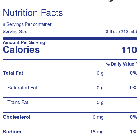
Nutrition Facts
8 Servings Per container
Serving Size
8 fl oz (240 mL)
Amount Per Serving
Calories
110
% Daily Value *
Total Fat
0 g
0%
Saturated Fat
0 g
0%
Trans Fat
0 g
Cholesterol
0 mg
0%
Sodium
15 mg
1%