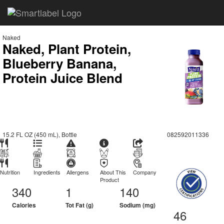
Naked
Naked, Plant Protein,
Blueberry Banana,
Protein Juice Blend
15.2 FL OZ (450 mL), Bottle
082592011336
Nutrition
Ingredients
Allergens
About This
Company
Product
340
1
140
Calories
Tot Fat (g)
Sodium (mg)
46