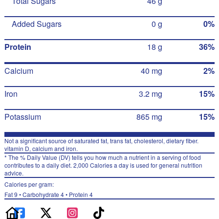
Total Sugars
46 g
Added Sugars
0 g
0%
Protein
18 g
36%
Calcium
40 mg
2%
Iron
3.2 mg
15%
Potassium
865 mg
15%
Not a significant source of saturated fat, trans fat, cholesterol, dietary fiber.
vitamin D, calcium and iron.
* The % Daily Value (DV) tells you how much a nutrient in a serving of food
contributes to a daily diet. 2,000 Calories a day is used for general nutrition
advice.
Calories per gram:
Fat 9 • Carbohydrate 4 • Protein 4