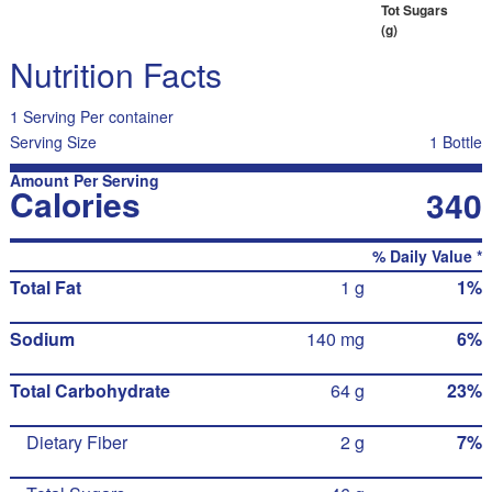
Tot Sugars
(g)
Nutrition Facts
1 Serving Per container
Serving Size
1 Bottle
Amount Per Serving
Calories
340
% Daily Value *
Total Fat
1 g
1%
Sodium
140 mg
6%
Total Carbohydrate
64 g
23%
Dietary Fiber
2 g
7%