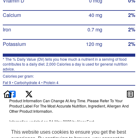
Vitamin D
0 mcg
0%
Calcium
40 mg
2%
Iron
0.7 mg
2%
Potassium
120 mg
2%
* The % Daily Value (DV) tells you how much a nutrient in a serving of food
contributes to a daily diet. 2,000 Calories a day is used for general nutrition
advice.
Calories per gram:
Fat 9 • Carbohydrate 4 • Protein 4
Product Information Can Change At Any Time. Please Refer To Your
Product Label For The Most Accurate Nutrition, Ingredient, Allergen And
Other Product Information.
Information updated on 24-May-2022 by Near East
Distributed By PepsiCo, Inc., Purchase, NY 10577
This website uses cookies to ensure you get the best
Terms of Use