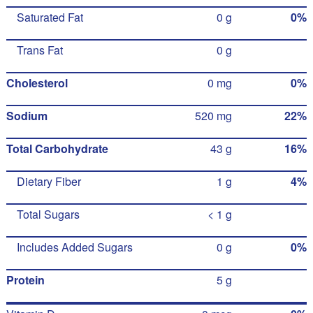
Saturated Fat
0 g
0%
Trans Fat
0 g
Cholesterol
0 mg
0%
Sodium
520 mg
22%
Total Carbohydrate
43 g
16%
Dietary Fiber
1 g
4%
Total Sugars
< 1 g
Includes Added Sugars
0 g
0%
Protein
5 g