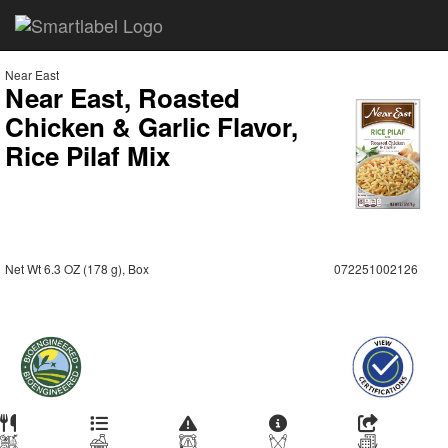
Near East
Near East, Roasted
Chicken & Garlic Flavor,
Rice Pilaf Mix
Net Wt 6.3 OZ (178 g), Box
072251002126