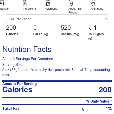
Nutrition
Ingredients
Allergens
About This
Company
Product
200
0
520
< 1
Calories
Sat Fat (g)
Sodium (mg)
Tot Sugars
(g)
Nutrition Facts
About 3 Servings Per Container
Serving Size
2 oz (56g/about 1/4 cup dry rice-pasta mix & 1-1/3 Tbsp seasoning
mix)
Amount Per Serving
Calories
200
% Daily Value *
Total Fat
1 g
1%