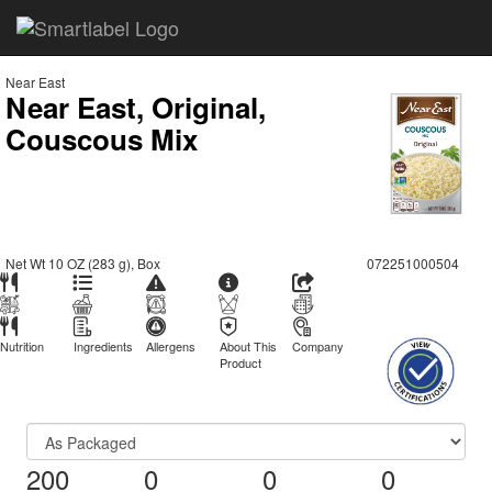
Near East
Near East, Original,
Couscous Mix
Net Wt 10 OZ (283 g), Box
072251000504
Nutrition
Ingredients
Allergens
About This
Company
Product
200
0
0
0