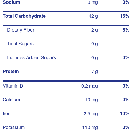
Sodium
0 mg
0%
Total Carbohydrate
42 g
15%
Dietary Fiber
2 g
8%
Total Sugars
0 g
Includes Added Sugars
0 g
0%
Protein
7 g
Vitamin D
0.2 mcg
0%
Calcium
10 mg
0%
Iron
2.5 mg
10%
Potassium
110 mg
2%