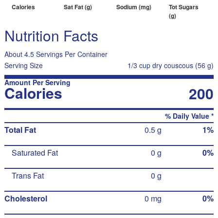
Calories
Sat Fat (g)
Sodium (mg)
Tot Sugars
(g)
Nutrition Facts
About 4.5 Servings Per Container
Serving Size
1/3 cup dry couscous (56 g)
Amount Per Serving
Calories
200
% Daily Value *
Total Fat
0.5 g
1%
Saturated Fat
0 g
0%
Trans Fat
0 g
Cholesterol
0 mg
0%