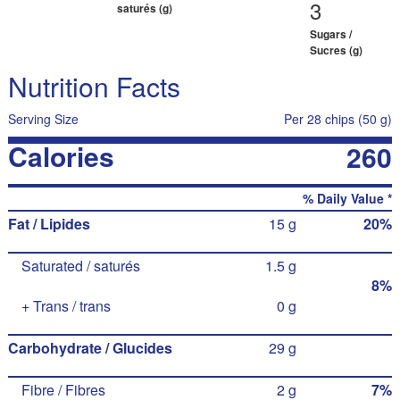
3
saturés (g)
Sugars /
Sucres (g)
Nutrition Facts
Serving Size
Per 28 chips (50 g)
Calories
260
% Daily Value *
Fat / Lipides
15 g
20%
Saturated / saturés
1.5 g
8%
+ Trans / trans
0 g
Carbohydrate / Glucides
29 g
Fibre / Fibres
2 g
7%