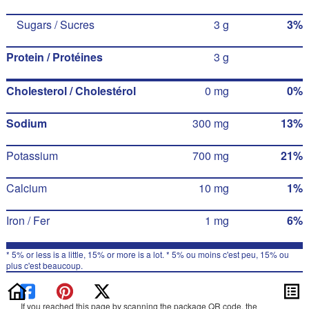
Sugars / Sucres
3 g
3%
Protein / Protéines
3 g
Cholesterol / Cholestérol
0 mg
0%
Sodium
300 mg
13%
Potassium
700 mg
21%
Calcium
10 mg
1%
Iron / Fer
1 mg
6%
* 5% or less is a little, 15% or more is a lot. * 5% ou moins c'est peu, 15% ou
plus c'est beaucoup.
If you reached this page by scanning the package QR code, the