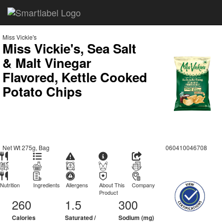
Miss Vickie's
Miss Vickie's, Sea Salt
& Malt Vinegar
Flavored, Kettle Cooked
Potato Chips
Net Wt 275g, Bag
060410046708
Nutrition
Ingredients
Allergens
About This
Company
Product
260
1.5
300
Calories
Saturated /
Sodium (mg)