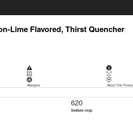
n-Lime Flavored, Thirst Quencher
Allergens
About This Produc
620
Sodium (mg)