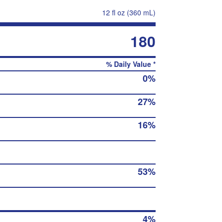
12 fl oz (360 mL)
180
% Daily Value *
0%
27%
16%
53%
4%