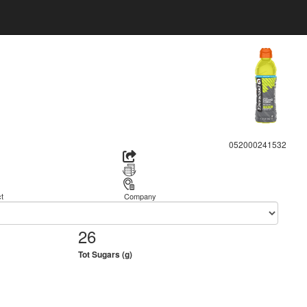
052000241532
t
Company
26
Tot Sugars (g)