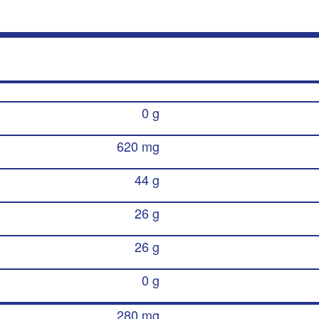
0 g
620 mg
44 g
26 g
26 g
0 g
280 mg