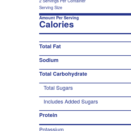
2 Servings Per Container
Serving Size
Amount Per Serving
Calories
Total Fat
Sodium
Total Carbohydrate
Total Sugars
Includes Added Sugars
Protein
Potassium