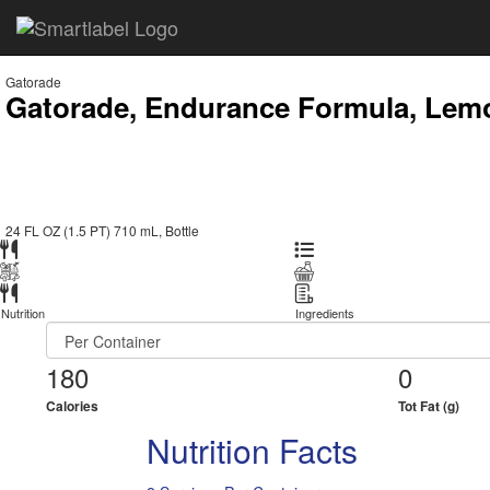
Gatorade
Gatorade, Endurance Formula, Lemo
24 FL OZ (1.5 PT) 710 mL, Bottle
Nutrition
Ingredients
180
0
Calories
Tot Fat (g)
Nutrition Facts