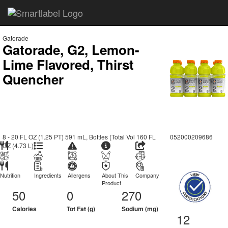
Gatorade
Gatorade, G2, Lemon-
Lime Flavored, Thirst
Quencher
8 - 20 FL OZ (1.25 PT) 591 mL, Bottles (Total Vol 160 FL
052000209686
OZ (4.73 L))
Nutrition
Ingredients
Allergens
About This
Company
Product
50
0
270
Calories
Tot Fat (g)
Sodium (mg)
12