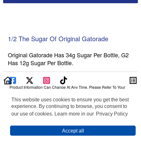
1/2 The Sugar Of Original Gatorade
Original Gatorade Has 34g Sugar Per Bottle, G2
Has 12g Sugar Per Bottle.
Product Information Can Change At Any Time. Please Refer To Your
Product Label For The Most Accurate Nutrition, Ingredient, Allergen And
Other Product Information.
This website uses cookies to ensure you get the best
experience. By continuing to browse, you consent to
Information updated on 24-May-2022 by Gatorade
our use of cookies. Learn more in our
Privacy Policy
Distributed By PepsiCo, Inc., Purchase, NY 10577
Privacy Policy
Terms of Use
Feedback for SmartLabel
Accept all
Cookie Preferences