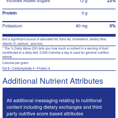
Includes Added Sugars
12 g
23%
Protein
0 g
Potassium
80 mg
0%
Not a significant source of saturated fat, trans fat, cholesterol, dietary fiber,
vitamin D, calcium , and iron.
* The % Daily Value (DV) tells you how much a nutrient in a serving of food
contributes to a daily diet. 2,000 Calories a day is used for general nutrition
advice.
Calories per gram:
Fat 9 • Carbohydrate 4 • Protein 4
Additional Nutrient Attributes
All additional messaging relating to nutritional
content including dietary exchanges and third
party nutritive score based attributes