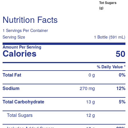
Tot Sugars
(g)
Nutrition Facts
1 Servings Per Container
Serving Size
1 Bottle (591 mL)
Amount Per Serving
Calories
50
% Daily Value *
Total Fat
0 g
0%
Sodium
270 mg
12%
Total Carbohydrate
13 g
5%
Total Sugars
12 g