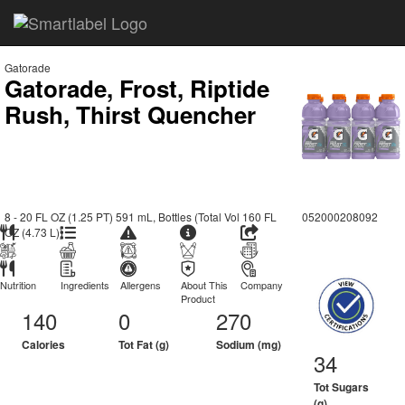
Gatorade
Gatorade, Frost, Riptide
Rush, Thirst Quencher
8 - 20 FL OZ (1.25 PT) 591 mL, Bottles (Total Vol 160 FL
052000208092
OZ (4.73 L))
Nutrition
Ingredients
Allergens
About This
Company
Product
140
0
270
Calories
Tot Fat (g)
Sodium (mg)
34
Tot Sugars
(g)