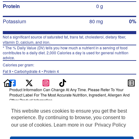
Protein
0 g
Potassium
80 mg
0%
Not a significant source of saturated fat, trans fat, cholesterol, dietary fiber,
vitamin D, calcium, and iron.
* The % Daily Value (DV) tells you how much a nutrient in a serving of food
contributes to a daily diet. 2,000 Calories a day is used for general nutrition
advice.
Calories per gram:
Fat 9 • Carbohydrate 4 • Protein 4
Product Information Can Change At Any Time. Please Refer To Your
Product Label For The Most Accurate Nutrition, Ingredient, Allergen And
Other Product Information.
Information updated on 24-May-2022 by Gatorade
This website uses cookies to ensure you get the best
Distributed By PepsiCo, Inc., Purchase, NY 10577
experience. By continuing to browse, you consent to
Privacy Policy
our use of cookies. Learn more in our
Privacy Policy
Terms of Use
Feedback for SmartLabel
Cookie Preferences