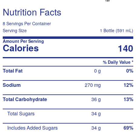
Nutrition Facts
8 Servings Per Container
Serving Size
1 Bottle (591 mL)
Amount Per Serving
Calories
140
% Daily Value *
Total Fat
0 g
0%
Sodium
270 mg
12%
Total Carbohydrate
36 g
13%
Total Sugars
34 g
Includes Added Sugars
34 g
69%