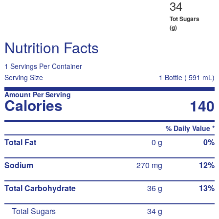
34
Tot Sugars
(g)
Nutrition Facts
1 Servings Per Container
Serving Size
1 Bottle ( 591 mL)
Amount Per Serving
Calories
140
% Daily Value *
Total Fat
0 g
0%
Sodium
270 mg
12%
Total Carbohydrate
36 g
13%
Total Sugars
34 g