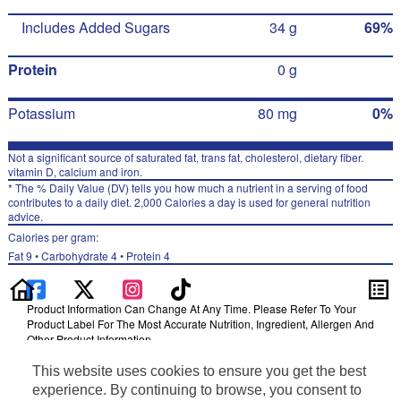
Includes Added Sugars
34 g
69%
Protein
0 g
Potassium
80 mg
0%
Not a significant source of saturated fat, trans fat, cholesterol, dietary fiber.
vitamin D, calcium and iron.
* The % Daily Value (DV) tells you how much a nutrient in a serving of food
contributes to a daily diet. 2,000 Calories a day is used for general nutrition
advice.
Calories per gram:
Fat 9 • Carbohydrate 4 • Protein 4
Product Information Can Change At Any Time. Please Refer To Your
Product Label For The Most Accurate Nutrition, Ingredient, Allergen And
Other Product Information.
Information updated on 24-May-2022 by Gatorade
This website uses cookies to ensure you get the best
Distributed By PepsiCo, Inc., Purchase, NY 10577
experience. By continuing to browse, you consent to
Privacy Policy