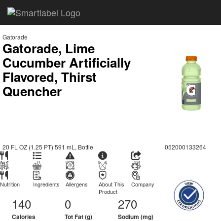
Gatorade
Gatorade, Lime
Cucumber Artificially
Flavored, Thirst
Quencher
20 FL OZ (1.25 PT) 591 mL, Bottle
052000133264
Nutrition
Ingredients
Allergens
About This
Company
Product
140
0
270
Calories
Tot Fat (g)
Sodium (mg)