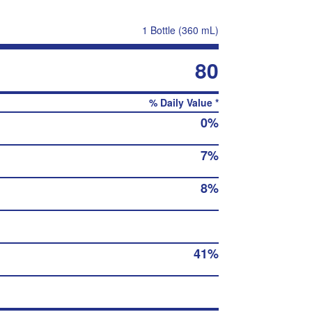
1 Bottle (360 mL)
80
% Daily Value *
0%
7%
8%
41%