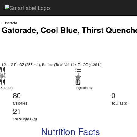
Gatorade
Gatorade, Cool Blue, Thirst Quench
12 - 12 FL OZ (355 mL), Bottles (Total Vol 144 FL OZ (4.26 L))
Nutrition
Ingredients
80
0
Calories
Tot Fat (g)
21
Tot Sugars (g)
Nutrition Facts