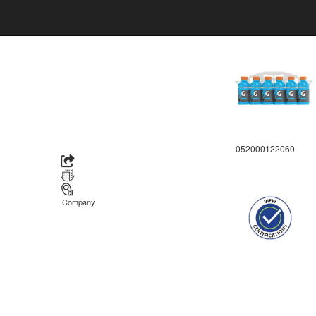
052000122060
Company