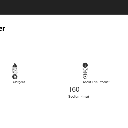
er
Allergens
About This Product
160
Sodium (mg)