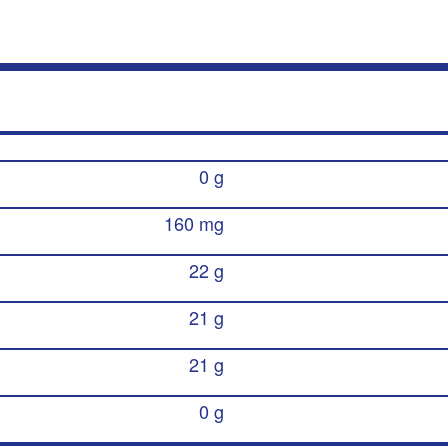
0 g
160 mg
22 g
21 g
21 g
0 g