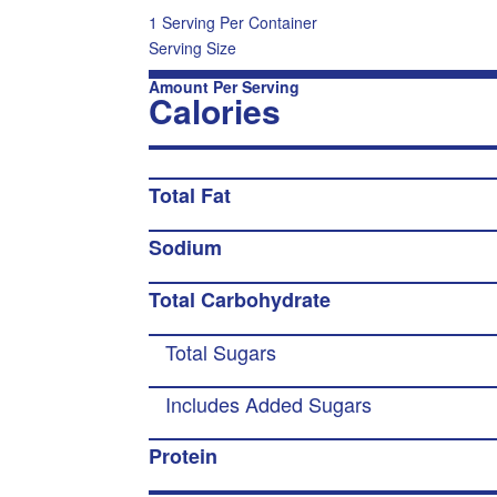
1 Serving Per Container
Serving Size
Amount Per Serving
Calories
Total Fat
Sodium
Total Carbohydrate
Total Sugars
Includes Added Sugars
Protein