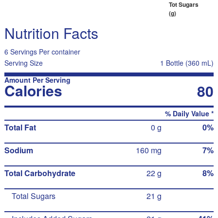
Tot Sugars
(g)
Nutrition Facts
6 Servings Per container
Serving Size
1 Bottle (360 mL)
Amount Per Serving
Calories
80
% Daily Value *
Total Fat
0 g
0%
Sodium
160 mg
7%
Total Carbohydrate
22 g
8%
Total Sugars
21 g