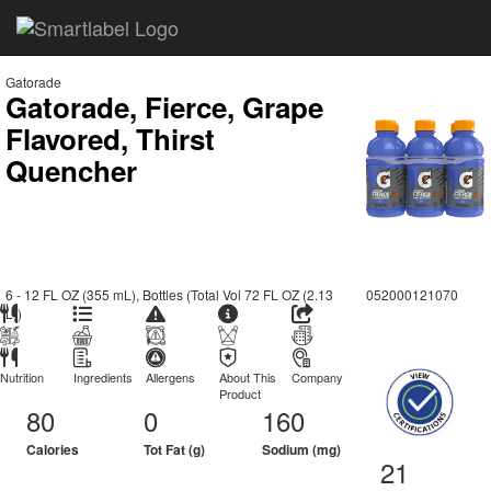
Gatorade
Gatorade, Fierce, Grape
Flavored, Thirst
Quencher
6 - 12 FL OZ (355 mL), Bottles (Total Vol 72 FL OZ (2.13
052000121070
L))
Nutrition
Ingredients
Allergens
About This
Company
Product
80
0
160
Calories
Tot Fat (g)
Sodium (mg)
21