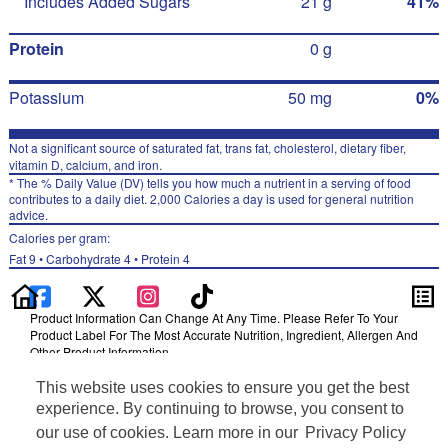
Includes Added Sugars
21 g
41%
Protein
0 g
Potassium
50 mg
0%
Not a significant source of saturated fat, trans fat, cholesterol, dietary fiber,
vitamin D, calcium, and iron.
* The % Daily Value (DV) tells you how much a nutrient in a serving of food
contributes to a daily diet. 2,000 Calories a day is used for general nutrition
advice.
Calories per gram:
Fat 9 • Carbohydrate 4 • Protein 4
Product Information Can Change At Any Time. Please Refer To Your
Product Label For The Most Accurate Nutrition, Ingredient, Allergen And
Other Product Information.
Information updated on 24-May-2022 by Gatorade
This website uses cookies to ensure you get the best
Distributed By PepsiCo, Inc., Purchase, NY 10577
experience. By continuing to browse, you consent to
Privacy Policy
our use of cookies. Learn more in our
Privacy Policy
Terms of Use