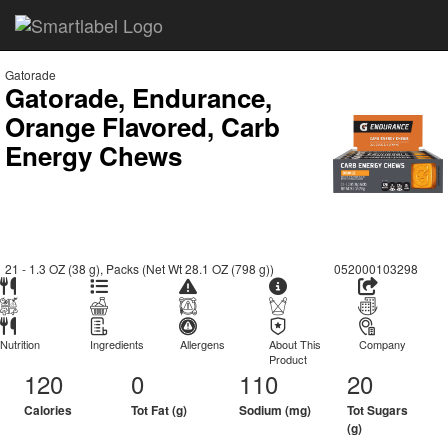
Gatorade
Gatorade, Endurance,
Orange Flavored, Carb
Energy Chews
21 - 1.3 OZ (38 g), Packs (Net Wt 28.1 OZ (798 g))
052000103298
Nutrition
Ingredients
Allergens
About This
Company
Product
120
0
110
20
Calories
Tot Fat (g)
Sodium (mg)
Tot Sugars
(g)