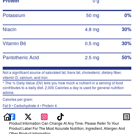
Protein
0 g
Potassium
50 mg
0%
Niacin
4.8 mg
30%
Vitamin B6
0.5 mg
30%
Pantothenic Acid
2.5 mg
50%
Not a significant source of saturated fat, trans fat, cholesterol, dietary fiber,
vitamin D, calcium, and iron.
* The % Daily Value (DV) tells you how much a nutrient in a serving of food
contributes to a daily diet. 2,000 Calories a day is used for general nutrition
advice.
Calories per gram:
Fat 9 • Carbohydrate 4 • Protein 4
Product Information Can Change At Any Time. Please Refer To Your
Product Label For The Most Accurate Nutrition, Ingredient, Allergen And
Other Product Information.