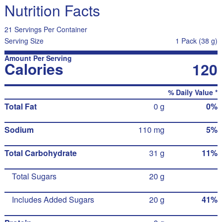
Nutrition Facts
21 Servings Per Container
Serving Size
1 Pack (38 g)
Amount Per Serving
Calories
120
% Daily Value *
Total Fat
0 g
0%
Sodium
110 mg
5%
Total Carbohydrate
31 g
11%
Total Sugars
20 g
Includes Added Sugars
20 g
41%