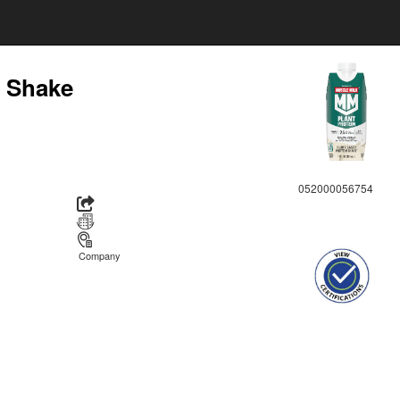
n Shake
052000056754
Company