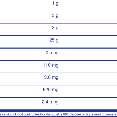
1 g
3 g
3 g
25 g
0 mcg
110 mg
3.6 mg
620 mg
2.4 mcg
 serving of food contributes to a daily diet. 2,000 Calories a day is used for general