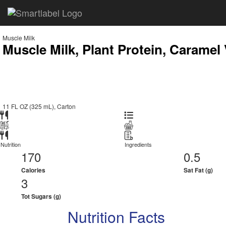
Muscle Milk
Muscle Milk, Plant Protein, Caramel
11 FL OZ (325 mL), Carton
Nutrition
Ingredients
170
0.5
Calories
Sat Fat (g)
3
Tot Sugars (g)
Nutrition Facts