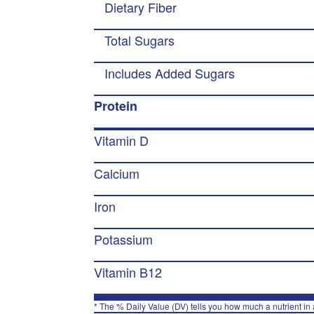
Dietary Fiber
Total Sugars
Includes Added Sugars
Protein
Vitamin D
Calcium
Iron
Potassium
Vitamin B12
* The % Daily Value (DV) tells you how much a nutrient in a