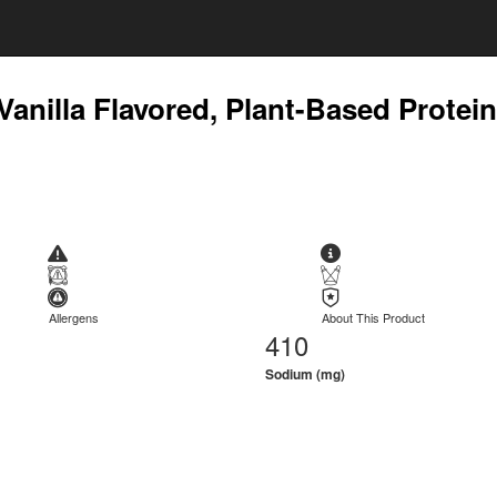
 Vanilla Flavored, Plant-Based Protei
Allergens
About This Product
410
Sodium (mg)