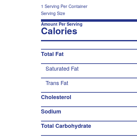
1 Serving Per Container
Serving Size
Amount Per Serving
Calories
Total Fat
Saturated Fat
Trans Fat
Cholesterol
Sodium
Total Carbohydrate