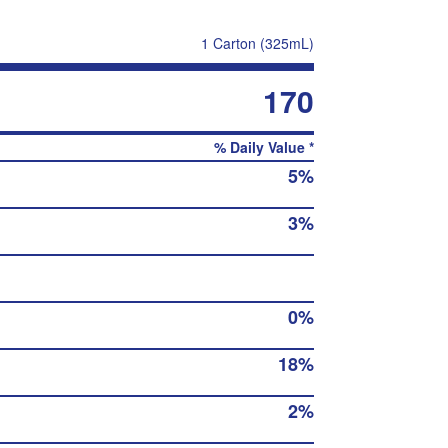
1 Carton (325mL)
170
% Daily Value *
5%
3%
0%
18%
2%