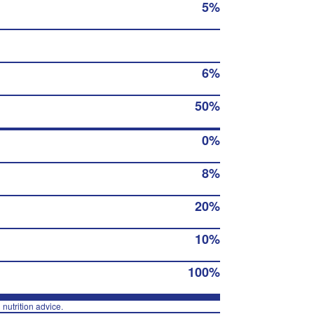
5%
6%
50%
0%
8%
20%
10%
100%
 nutrition advice.