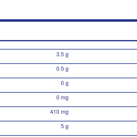
3.5 g
0.5 g
0 g
0 mg
410 mg
5 g