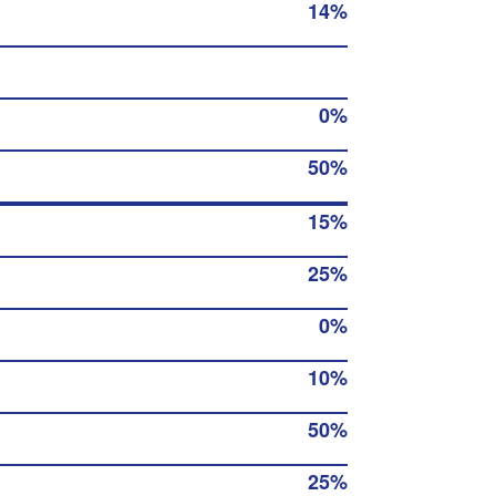
14%
0%
50%
15%
25%
0%
10%
50%
25%