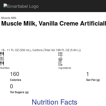
Muscle Milk
Muscle Milk, Vanilla Creme Artificia
18 - 11 FL OZ (330 mL), Cartons (Total Vol 198 FL OZ (5.94 L))
Nutrition
Ingredients
160
1
Calories
Sat Fat (g)
0
Tot Sugars (g)
Nutrition Facts