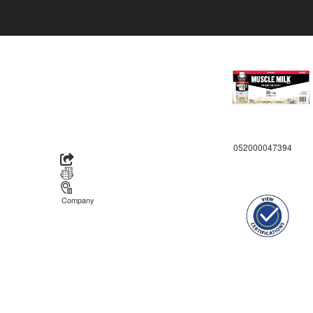
052000047394
Company