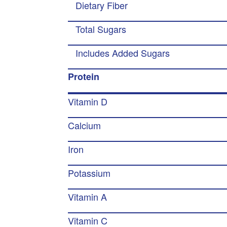
Dietary Fiber
Total Sugars
Includes Added Sugars
Protein
Vitamin D
Calcium
Iron
Potassium
Vitamin A
Vitamin C