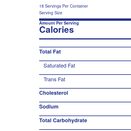
18 Servings Per Container
Serving Size
Amount Per Serving
Calories
Total Fat
Saturated Fat
Trans Fat
Cholesterol
Sodium
Total Carbohydrate