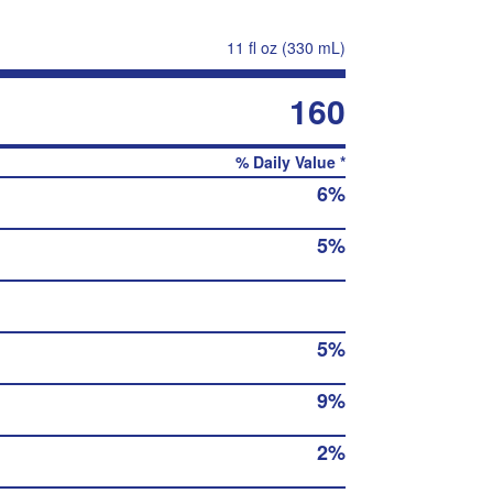
11 fl oz (330 mL)
160
% Daily Value *
6%
5%
5%
9%
2%