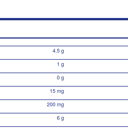
4.5 g
1 g
0 g
15 mg
200 mg
6 g