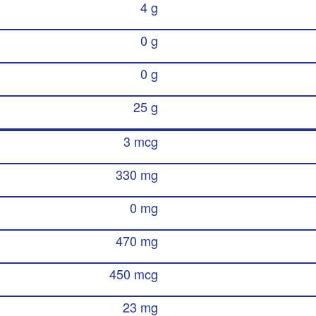
4 g
0 g
0 g
25 g
3 mcg
330 mg
0 mg
470 mg
450 mcg
23 mg