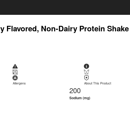
lly Flavored, Non-Dairy Protein Shake
Allergens
About This Product
200
Sodium (mg)