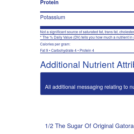
Protein
Potassium
Not a significant source of saturated fat, trans fat, choleste
* The % Daily Value (DV) tells you how much a nutrient in a
Calories per gram:
Fat 9 • Carbohydrate 4 • Protein 4
Additional Nutrient Attr
All additional messaging relating to n
1/2 The Sugar Of Original Gator