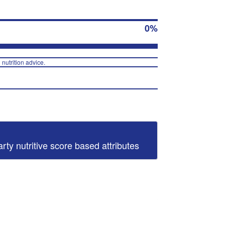
0%
 nutrition advice.
arty nutritive score based attributes