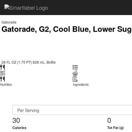
Gatorade
Gatorade, G2, Cool Blue, Lower Sug
28 FL OZ (1.75 PT) 828 mL, Bottle
Nutrition
Ingredients
30
0
Calories
Tot Fat (g)