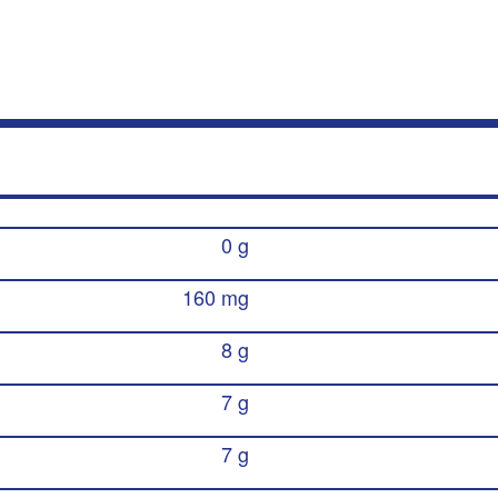
0 g
160 mg
8 g
7 g
7 g