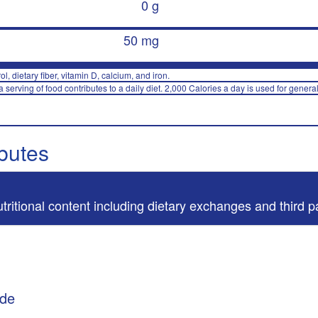
0 g
50 mg
rol, dietary fiber, vitamin D, calcium, and iron.
 serving of food contributes to a daily diet. 2,000 Calories a day is used for general
ibutes
utritional content including dietary exchanges and third p
ade