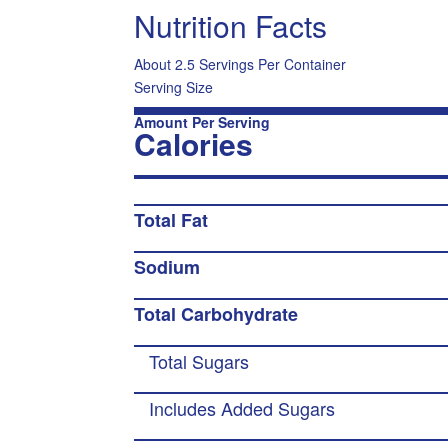
Nutrition Facts
About 2.5 Servings Per Container
Serving Size
Amount Per Serving
Calories
Total Fat
Sodium
Total Carbohydrate
Total Sugars
Includes Added Sugars