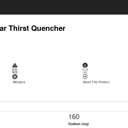
ar Thirst Quencher
Allergens
About This Product
160
Sodium (mg)