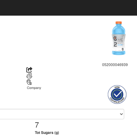
052000046939
Company
7
Tot Sugars (g)