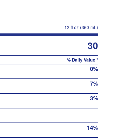
12 fl oz (360 mL)
30
% Daily Value *
0%
7%
3%
14%