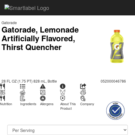
Gatorade
Gatorade, Lemonade
Artificially Flavored,
Thirst Quencher
28 FL OZ (1.75 PT) 828 mL, Bottle
052000046786
Nutrition
Ingredients
Allergens
About This
Company
Product