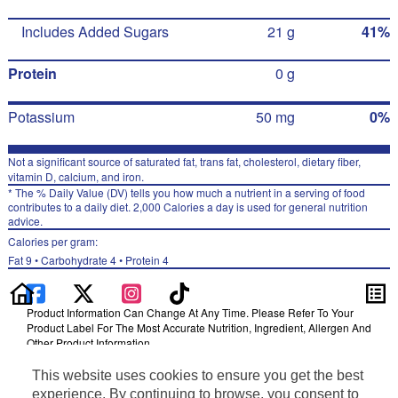
Includes Added Sugars
21 g
41%
Protein
0 g
Potassium
50 mg
0%
Not a significant source of saturated fat, trans fat, cholesterol, dietary fiber,
vitamin D, calcium, and iron.
* The % Daily Value (DV) tells you how much a nutrient in a serving of food
contributes to a daily diet. 2,000 Calories a day is used for general nutrition
advice.
Calories per gram:
Fat 9 • Carbohydrate 4 • Protein 4
Product Information Can Change At Any Time. Please Refer To Your
Product Label For The Most Accurate Nutrition, Ingredient, Allergen And
Other Product Information.
Information updated on 24-May-2022 by Gatorade
This website uses cookies to ensure you get the best
Distributed By PepsiCo, Inc., Purchase, NY 10577
experience. By continuing to browse, you consent to