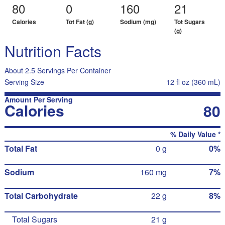
80
0
160
21
Calories
Tot Fat (g)
Sodium (mg)
Tot Sugars
(g)
Nutrition Facts
About 2.5 Servings Per Container
Serving Size
12 fl oz (360 mL)
Amount Per Serving
Calories
80
% Daily Value *
Total Fat
0 g
0%
Sodium
160 mg
7%
Total Carbohydrate
22 g
8%
Total Sugars
21 g