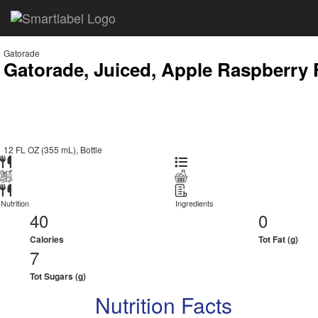
Gatorade
Gatorade, Juiced, Apple Raspberry 
12 FL OZ (355 mL), Bottle
Nutrition
Ingredients
40
0
Calories
Tot Fat (g)
7
Tot Sugars (g)
Nutrition Facts