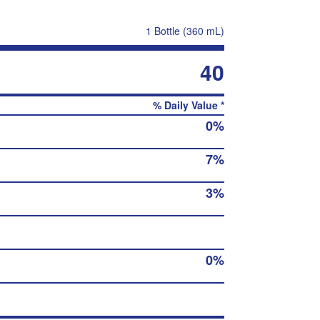
1 Bottle (360 mL)
40
% Daily Value *
0%
7%
3%
0%