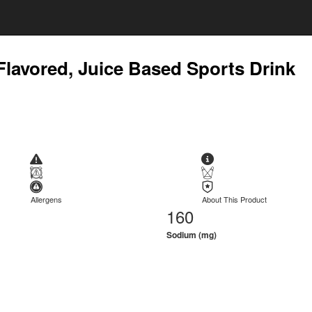
Flavored, Juice Based Sports Drink
Allergens
About This Product
160
Sodium (mg)