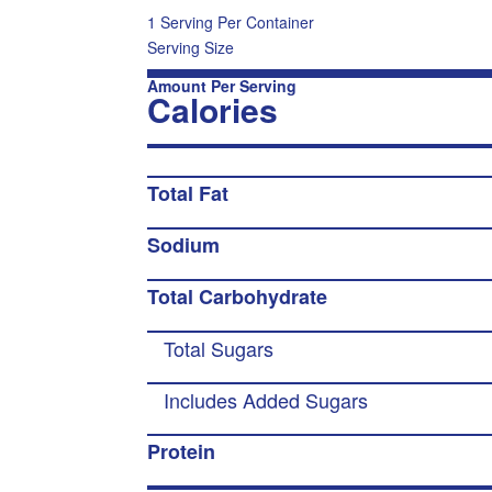
1 Serving Per Container
Serving Size
Amount Per Serving
Calories
Total Fat
Sodium
Total Carbohydrate
Total Sugars
Includes Added Sugars
Protein