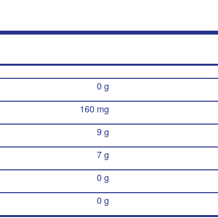
0 g
160 mg
9 g
7 g
0 g
0 g