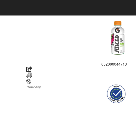
052000044713
Company