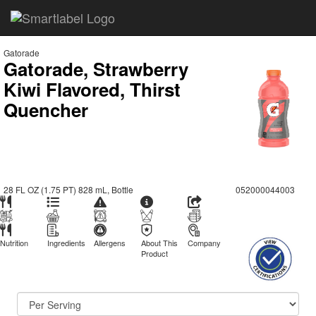
Gatorade
Gatorade, Strawberry
Kiwi Flavored, Thirst
Quencher
28 FL OZ (1.75 PT) 828 mL, Bottle
052000044003
Nutrition
Ingredients
Allergens
About This
Company
Product