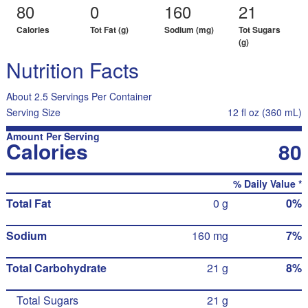
80
0
160
21
Calories
Tot Fat (g)
Sodium (mg)
Tot Sugars
(g)
Nutrition Facts
About 2.5 Servings Per Container
Serving Size
12 fl oz (360 mL)
Amount Per Serving
Calories
80
% Daily Value *
Total Fat
0 g
0%
Sodium
160 mg
7%
Total Carbohydrate
21 g
8%
Total Sugars
21 g