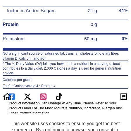
Includes Added Sugars
21 g
41%
Protein
0 g
Potassium
50 mg
0%
Not a significant source of saturated fat, trans fat, cholesterol, dietary fiber,
vitamin D, calcium, and iron.
* The % Daily Value (DV) tells you how much a nutrient in a serving of food
contributes to a daily diet. 2,000 Calories a day is used for general nutrition
advice.
Calories per gram:
Fat 9 • Carbohydrate 4 • Protein 4
Product Information Can Change At Any Time. Please Refer To Your
Product Label For The Most Accurate Nutrition, Ingredient, Allergen And
Other Product Information.
Information updated on 24-May-2022 by Gatorade
This website uses cookies to ensure you get the best
Distributed By PepsiCo, Inc., Purchase, NY 10577
experience. By continuing to browse, you consent to