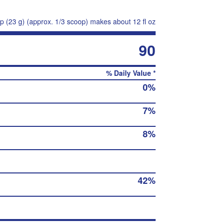
p (23 g) (approx. 1/3 scoop) makes about 12 fl oz
90
% Daily Value *
0%
7%
8%
42%