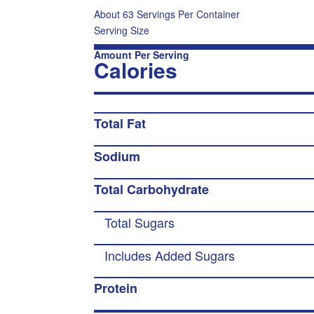
About 63 Servings Per Container
Serving Size
Amount Per Serving
Calories
Total Fat
Sodium
Total Carbohydrate
Total Sugars
Includes Added Sugars
Protein