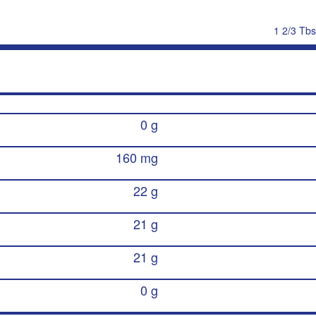
1 2/3 Tbs
0 g
160 mg
22 g
21 g
21 g
0 g