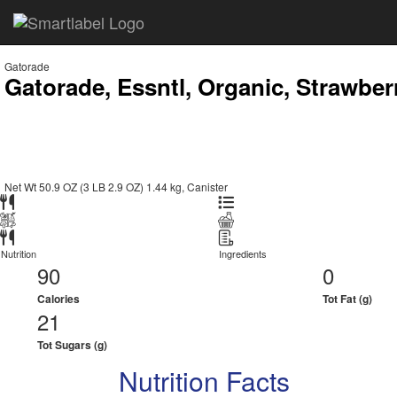
Gatorade
Gatorade, Essntl, Organic, Strawbe
Net Wt 50.9 OZ (3 LB 2.9 OZ) 1.44 kg, Canister
Nutrition
Ingredients
90
0
Calories
Tot Fat (g)
21
Tot Sugars (g)
Nutrition Facts