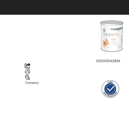
052000042894
Company