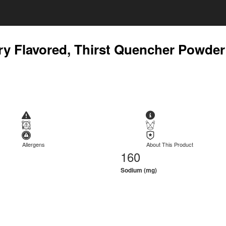
rry Flavored, Thirst Quencher Powder
Allergens
About This Product
160
Sodium (mg)