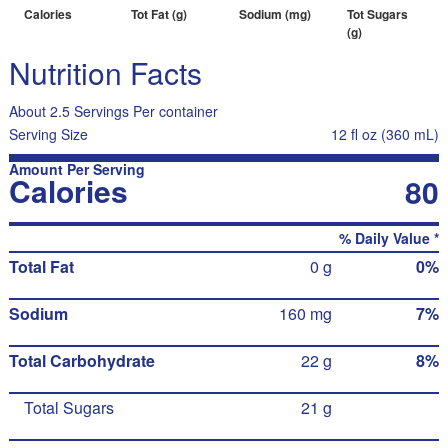
Calories
Tot Fat (g)
Sodium (mg)
Tot Sugars
(g)
Nutrition Facts
About 2.5 Servings Per container
Serving Size
12 fl oz (360 mL)
Amount Per Serving
Calories
80
% Daily Value *
Total Fat
0 g
0%
Sodium
160 mg
7%
Total Carbohydrate
22 g
8%
Total Sugars
21 g