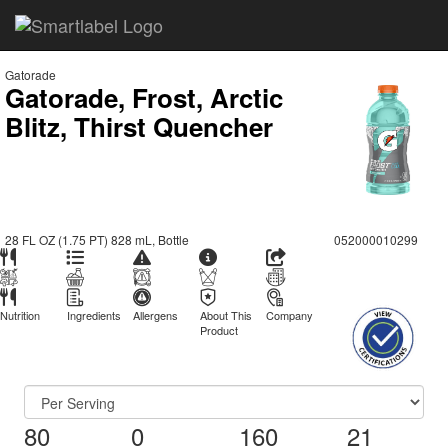
Gatorade
Gatorade, Frost, Arctic
Blitz, Thirst Quencher
28 FL OZ (1.75 PT) 828 mL, Bottle
052000010299
Nutrition
Ingredients
Allergens
About This
Company
Product
80
0
160
21