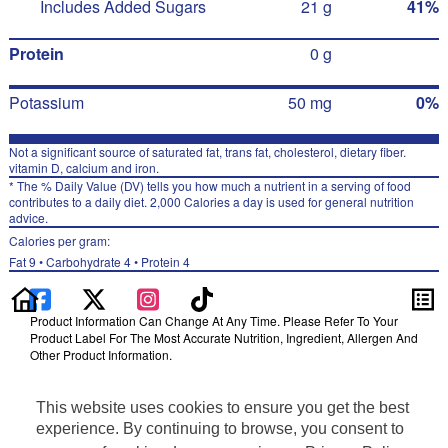
Includes Added Sugars
21 g
41%
Protein
0 g
Potassium
50 mg
0%
Not a significant source of saturated fat, trans fat, cholesterol, dietary fiber.
vitamin D, calcium and iron.
* The % Daily Value (DV) tells you how much a nutrient in a serving of food
contributes to a daily diet. 2,000 Calories a day is used for general nutrition
advice.
Calories per gram:
Fat 9 • Carbohydrate 4 • Protein 4
Product Information Can Change At Any Time. Please Refer To Your
Product Label For The Most Accurate Nutrition, Ingredient, Allergen And
Other Product Information.
Information updated on 27-Jan-2023 by PepsiCo
Manufactured By PepsiCo
This website uses cookies to ensure you get the best
Distributed By PepsiCo
experience. By continuing to browse, you consent to
Privacy Policy