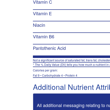
Vitamin C
Vitamin E
Niacin
Vitamin B6
Pantothenic Acid
Not a significant source of saturated fat, trans fat, choleste
* The % Daily Value (DV) tells you how much a nutrient in a
Calories per gram:
Fat 9 • Carbohydrate 4 • Protein 4
Additional Nutrient Attr
All additional messaging relating to n