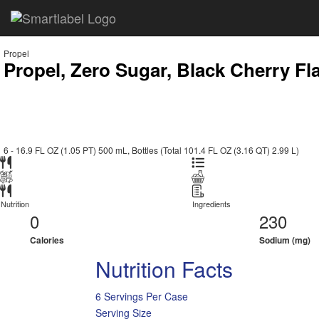
Propel
Propel, Zero Sugar, Black Cherry Fl
6 - 16.9 FL OZ (1.05 PT) 500 mL, Bottles (Total 101.4 FL OZ (3.16 QT) 2.99 L)
Nutrition
Ingredients
0
230
Calories
Sodium (mg)
Nutrition Facts
6 Servings Per Case
Serving Size