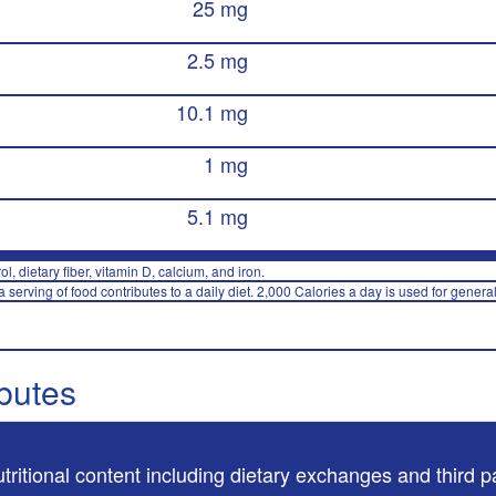
25 mg
2.5 mg
10.1 mg
1 mg
5.1 mg
rol, dietary fiber, vitamin D, calcium, and iron.
 serving of food contributes to a daily diet. 2,000 Calories a day is used for general
ibutes
utritional content including dietary exchanges and third p