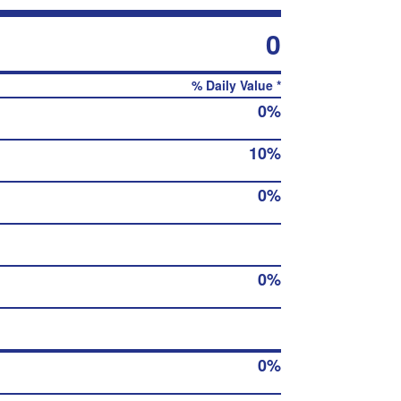
0
% Daily Value *
0%
10%
0%
0%
0%