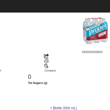
052000002843
t
Company
0
Tot Sugars (g)
1 Bottle (500 mL)