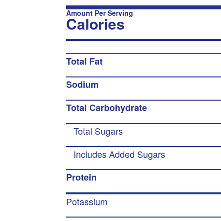
Amount Per Serving
Calories
Total Fat
Sodium
Total Carbohydrate
Total Sugars
Includes Added Sugars
Protein
Potassium