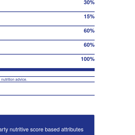
30%
15%
60%
60%
100%
 nutrition advice.
arty nutritive score based attributes