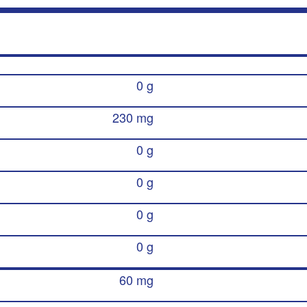
0 g
230 mg
0 g
0 g
0 g
0 g
60 mg