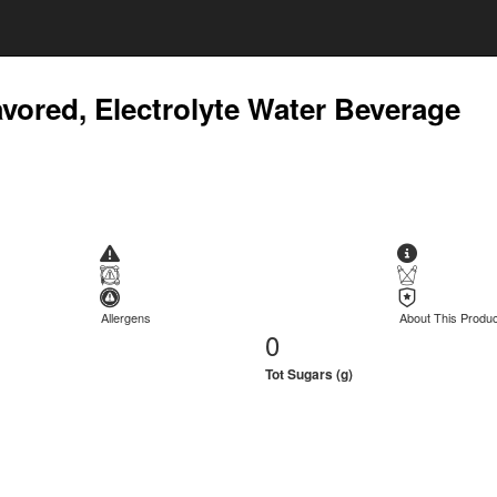
avored, Electrolyte Water Beverage
Allergens
About This Produc
0
Tot Sugars (g)