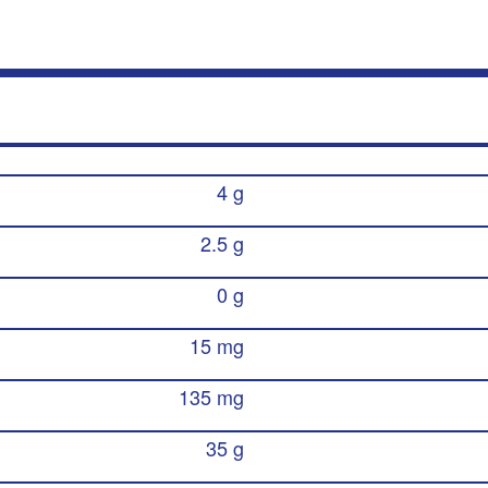
4 g
2.5 g
0 g
15 mg
135 mg
35 g