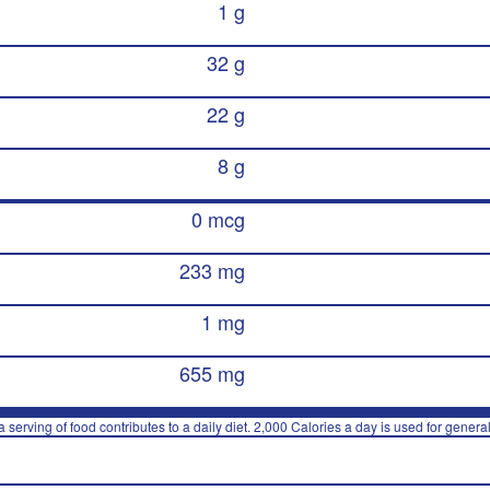
1 g
32 g
22 g
8 g
0 mcg
233 mg
1 mg
655 mg
 serving of food contributes to a daily diet. 2,000 Calories a day is used for general