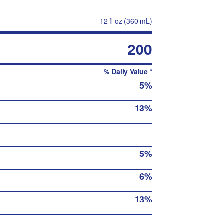
12 fl oz (360 mL)
200
% Daily Value *
5%
13%
5%
6%
13%