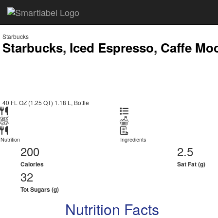
Starbucks
Starbucks, Iced Espresso, Caffe Mo
40 FL OZ (1.25 QT) 1.18 L, Bottle
Nutrition
Ingredients
200
2.5
Calories
Sat Fat (g)
32
Tot Sugars (g)
Nutrition Facts