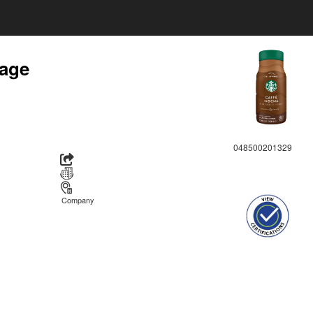
rage
048500201329
Company