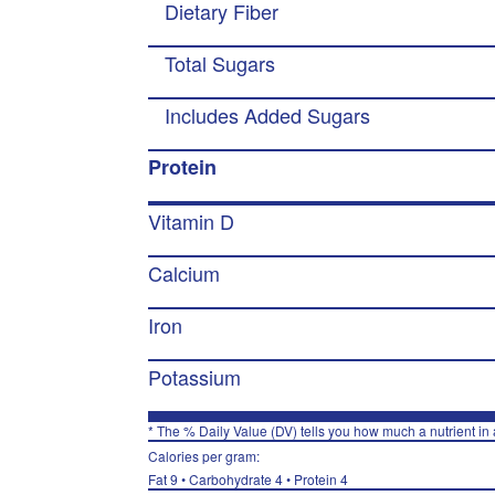
Dietary Fiber
Total Sugars
Includes Added Sugars
Protein
Vitamin D
Calcium
Iron
Potassium
* The % Daily Value (DV) tells you how much a nutrient in a
Calories per gram:
Fat 9 • Carbohydrate 4 • Protein 4