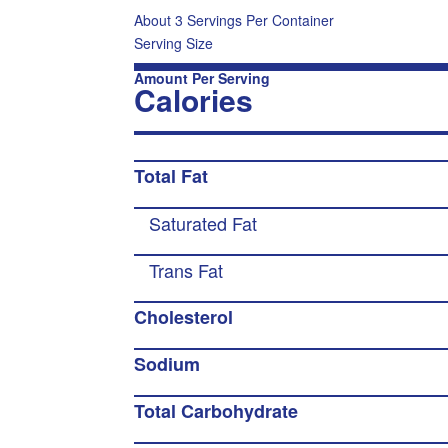
About 3 Servings Per Container
Serving Size
Amount Per Serving
Calories
Total Fat
Saturated Fat
Trans Fat
Cholesterol
Sodium
Total Carbohydrate