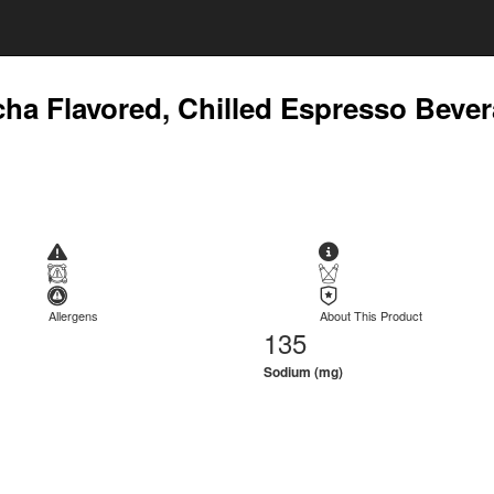
cha Flavored, Chilled Espresso Beve
Allergens
About This Product
135
Sodium (mg)