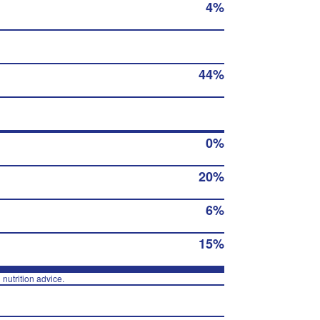
4%
44%
0%
20%
6%
15%
 nutrition advice.