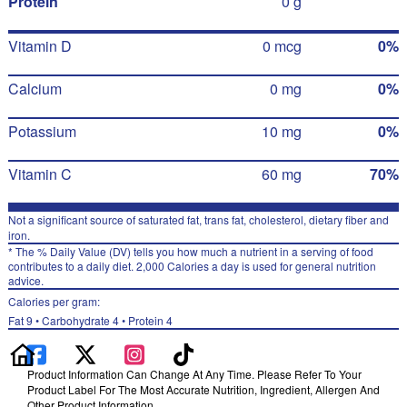
Protein
0 g
Vitamin D
0 mcg
0%
Calcium
0 mg
0%
Potassium
10 mg
0%
Vitamin C
60 mg
70%
Not a significant source of saturated fat, trans fat, cholesterol, dietary fiber and
iron.
* The % Daily Value (DV) tells you how much a nutrient in a serving of food
contributes to a daily diet. 2,000 Calories a day is used for general nutrition
advice.
Calories per gram:
Fat 9 • Carbohydrate 4 • Protein 4
Product Information Can Change At Any Time. Please Refer To Your
Product Label For The Most Accurate Nutrition, Ingredient, Allergen And
Other Product Information.