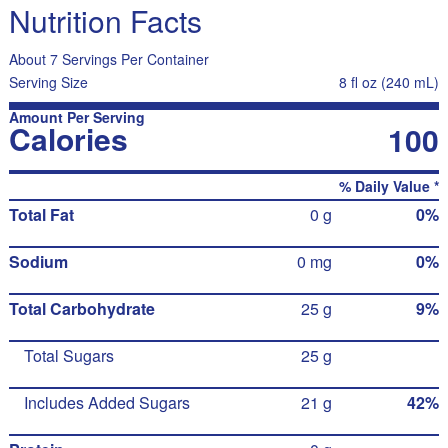
Nutrition Facts
About 7 Servings Per Container
Serving Size
8 fl oz (240 mL)
Amount Per Serving
Calories
100
% Daily Value *
Total Fat
0 g
0%
Sodium
0 mg
0%
Total Carbohydrate
25 g
9%
Total Sugars
25 g
Includes Added Sugars
21 g
42%