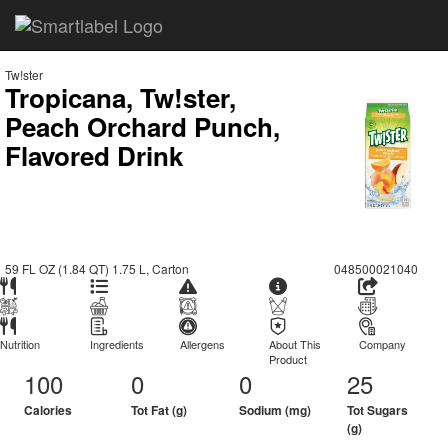
Tw!ster
Tropicana, Tw!ster,
Peach Orchard Punch,
Flavored Drink
59 FL OZ (1.84 QT) 1.75 L, Carton
048500021040
Nutrition
Ingredients
Allergens
About This
Company
Product
100
0
0
25
Calories
Tot Fat (g)
Sodium (mg)
Tot Sugars
(g)