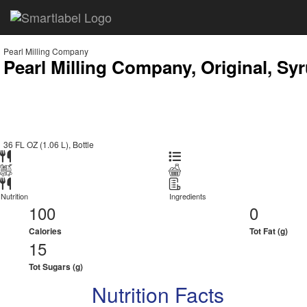
Pearl Milling Company
Pearl Milling Company, Original, Sy
36 FL OZ (1.06 L), Bottle
Nutrition
Ingredients
100
0
Calories
Tot Fat (g)
15
Tot Sugars (g)
Nutrition Facts