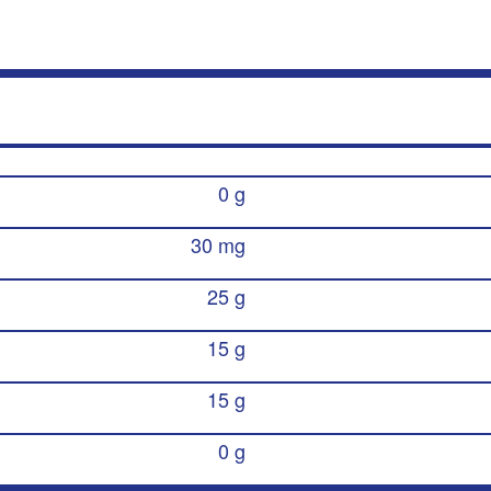
0 g
30 mg
25 g
15 g
15 g
0 g