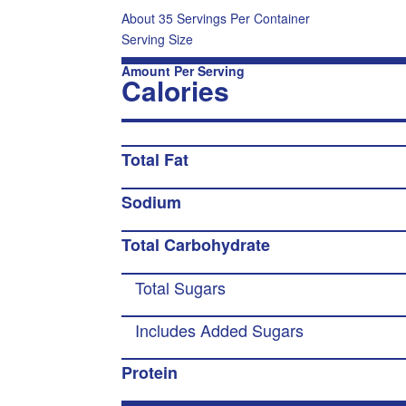
About 35 Servings Per Container
Serving Size
Amount Per Serving
Calories
Total Fat
Sodium
Total Carbohydrate
Total Sugars
Includes Added Sugars
Protein