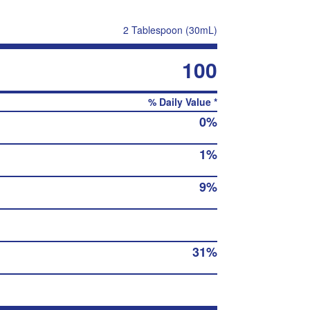
2 Tablespoon (30mL)
100
% Daily Value *
0%
1%
9%
31%