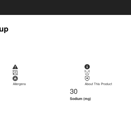
rup
Allergens
About This Product
30
Sodium (mg)