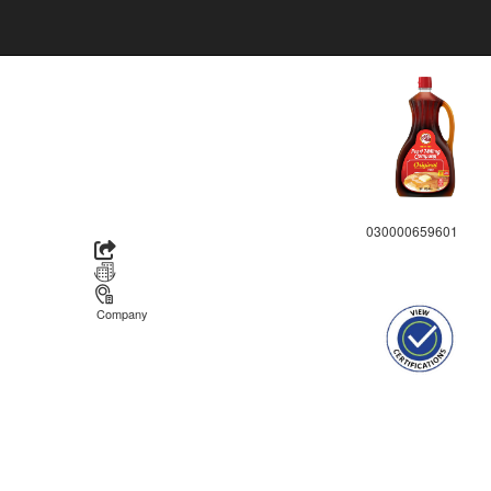
030000659601
Company