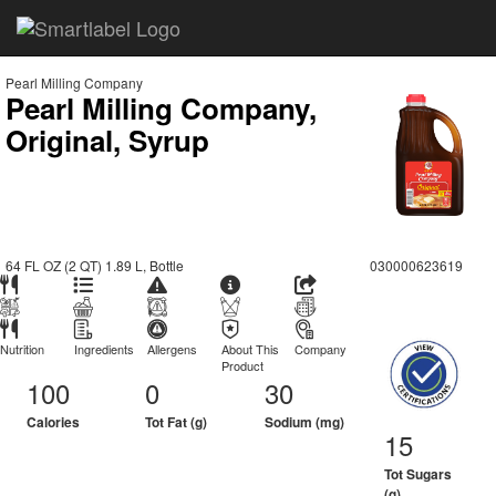
Pearl Milling Company
Pearl Milling Company,
Original, Syrup
64 FL OZ (2 QT) 1.89 L, Bottle
030000623619
Nutrition
Ingredients
Allergens
About This
Company
Product
100
0
30
Calories
Tot Fat (g)
Sodium (mg)
15
Tot Sugars
(g)