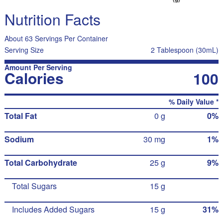
Nutrition Facts
About 63 Servings Per Container
Serving Size
2 Tablespoon (30mL)
Amount Per Serving
Calories
100
% Daily Value *
Total Fat
0 g
0%
Sodium
30 mg
1%
Total Carbohydrate
25 g
9%
Total Sugars
15 g
Includes Added Sugars
15 g
31%