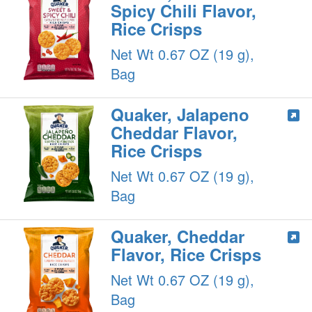
Spicy Chili Flavor,
Rice Crisps
Net Wt 0.67 OZ (19 g),
Bag
Quaker, Jalapeno
Cheddar Flavor,
Rice Crisps
Net Wt 0.67 OZ (19 g),
Bag
Quaker, Cheddar
Flavor, Rice Crisps
Net Wt 0.67 OZ (19 g),
Bag