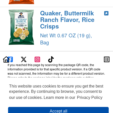
Quaker, Buttermilk
Ranch Flavor, Rice
Crisps
Net Wt 0.67 OZ (19 g),
Bag
If you reached this page by scanning the package QR code, the
information provided is for that specific product version. If a QR code
was not scanned, the information may be for a different product version.
Please refer to the package label for the most accurate nutrition,
ingredient, allergen and other product details.
This website uses cookies to ensure you get the best
Information updated on 17-Sep-2025 by PepsiCo
experience. By continuing to browse, you consent to
Distributed By The Quaker Oats Company, Chicago, IL 60604
our use of cookies. Learn more in our
Privacy Policy
Terms of Use
Feedback for SmartLabel
Cookie Preferences
Accept all