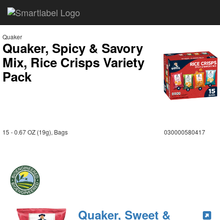
Quaker
Quaker, Spicy & Savory
Mix, Rice Crisps Variety
Pack
15 - 0.67 OZ (19g), Bags
030000580417
Quaker, Sweet &