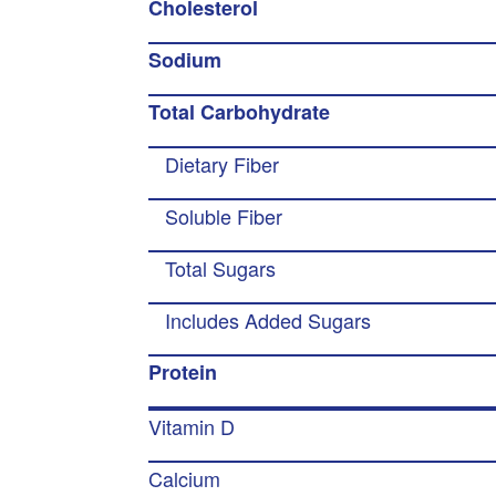
Cholesterol
Sodium
Total Carbohydrate
Dietary Fiber
Soluble Fiber
Total Sugars
Includes Added Sugars
Protein
Vitamin D
Calcium