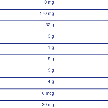
0 mg
170 mg
32 g
3 g
1 g
9 g
9 g
4 g
0 mcg
20 mg