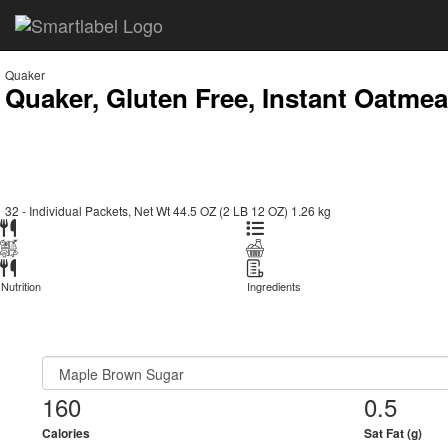
Quaker
Quaker, Gluten Free, Instant Oatmea
32 - Individual Packets, Net Wt 44.5 OZ (2 LB 12 OZ) 1.26 kg
Nutrition
Ingredients
160
0.5
Calories
Sat Fat (g)