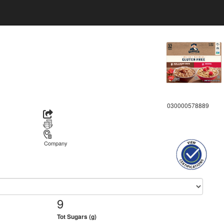
030000578889
Company
9
Tot Sugars (g)