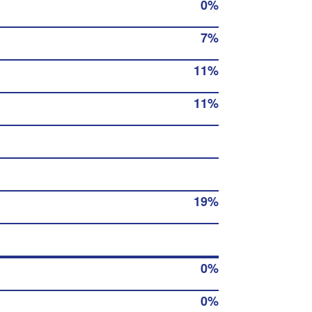
0%
7%
11%
11%
19%
0%
0%