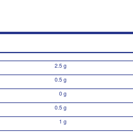
2.5 g
0.5 g
0 g
0.5 g
1 g