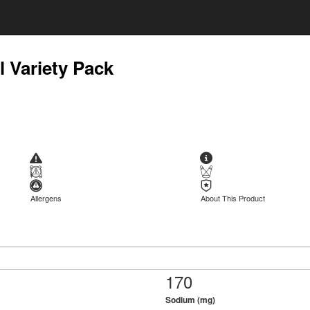
l Variety Pack
Allergens
About This Product
170
Sodium (mg)