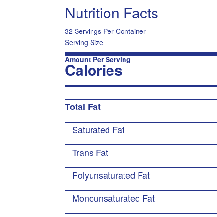
Nutrition Facts
32 Servings Per Container
Serving Size
Amount Per Serving
Calories
Total Fat
Saturated Fat
Trans Fat
Polyunsaturated Fat
Monounsaturated Fat