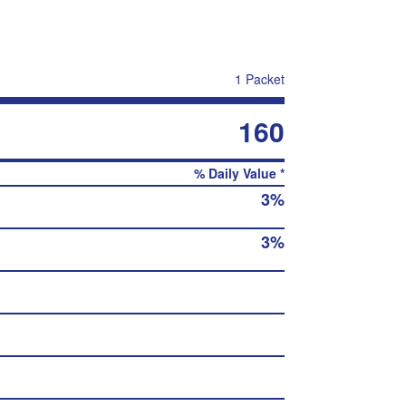
1 Packet
160
% Daily Value *
3%
3%