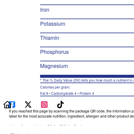
Iron
Potassium
Thiamin
Phosphorus
Magnesium
* The % Daily Value (DV) tells you how much a nutrient in a
Calories per gram:
Fat 9 • Carbohydrate 4 • Protein 4
If you reached this page by scanning the package QR code, the information pro
label for the most accurate nutrition, ingredient, allergen and other product det
Information updated on 20-Apr-2024 by Quaker
Distributed By The Quaker Oats Company, Chicago, IL 60604