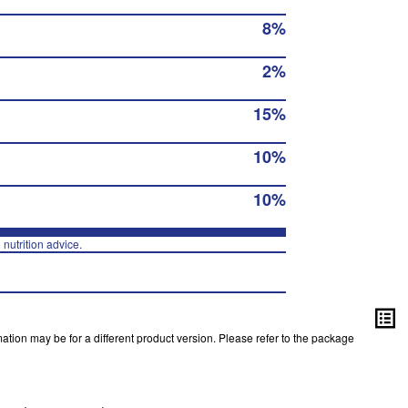
8%
2%
15%
10%
10%
 nutrition advice.
ation may be for a different product version. Please refer to the package