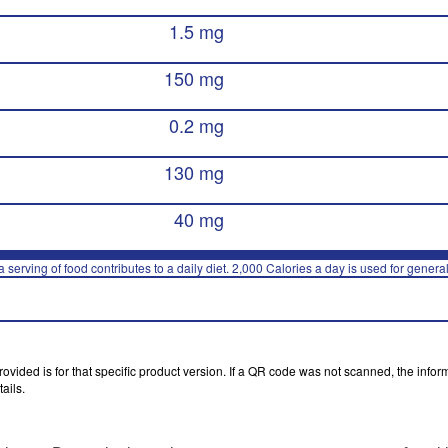
1.5 mg
150 mg
0.2 mg
130 mg
40 mg
 serving of food contributes to a daily diet. 2,000 Calories a day is used for general
vided is for that specific product version. If a QR code was not scanned, the inform
ails.