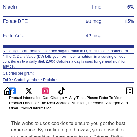
Niacin
1 mg
6%
Folate DFE
60 mcg
15%
Folic Acid
42 mcg
Not a significant source of added sugars, vitamin D, calcium, and potassium.
* The % Daily Value (DV) tells you how much a nutrient in a serving of food
contributes to a daily diet. 2,000 Calories a day is used for general nutrition
advice.
Calories per gram:
Fat 9 • Carbohydrate 4 • Protein 4
Product Information Can Change At Any Time. Please Refer To Your
Product Label For The Most Accurate Nutrition, Ingredient, Allergen And
Other Product Information.
Information updated on 24-May-2022 by Pearl Milling Company
This website uses cookies to ensure you get the best
Distributed By PepsiCo, Inc., Purchase, NY 10577
Privacy Policy
experience. By continuing to browse, you consent to
Terms of Use