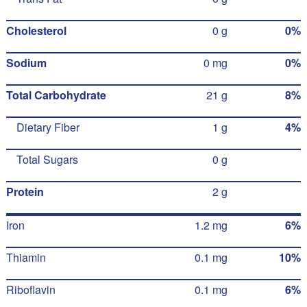
Cholesterol
0 g
0%
Sodium
0 mg
0%
Total Carbohydrate
21 g
8%
Dietary Fiber
1 g
4%
Total Sugars
0 g
Protein
2 g
Iron
1.2 mg
6%
Thiamin
0.1 mg
10%
Riboflavin
0.1 mg
6%