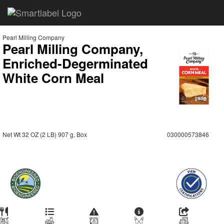
Pearl Milling Company
Pearl Milling Company,
Enriched-Degerminated
White Corn Meal
Net Wt 32 OZ (2 LB) 907 g, Box
030000573846