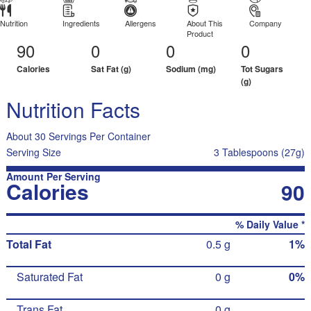
Nutrition
Ingredients
Allergens
About This
Company
Product
90
0
0
0
Calories
Sat Fat (g)
Sodium (mg)
Tot Sugars
(g)
Nutrition Facts
About 30 Servings Per Container
Serving Size
3 Tablespoons (27g)
Amount Per Serving
Calories
90
% Daily Value *
Total Fat
0.5 g
1%
Saturated Fat
0 g
0%
Trans Fat
0 g