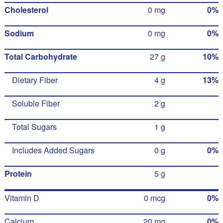
Cholesterol
0 mg
0%
Sodium
0 mg
0%
Total Carbohydrate
27 g
10%
Dietary Fiber
4 g
13%
Soluble Fiber
2 g
Total Sugars
1 g
Includes Added Sugars
0 g
0%
Protein
5 g
Vitamin D
0 mcg
0%
Calcium
20 mg
0%