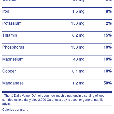
Iron
1.5 mg
8%
Potassium
150 mg
2%
Thiamin
0.2 mg
15%
Phosphorus
130 mg
10%
Magnesium
40 mg
10%
Copper
0.1 mg
10%
Manganese
1.2 mg
50%
* The % Daily Value (DV) tells you how much a nutrient in a serving of food
contributes to a daily diet. 2,000 Calories a day is used for general nutrition
advice.
Calories per gram: