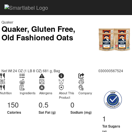
Quaker
Quaker, Gluten Free,
Old Fashioned Oats
Net Wt 24 OZ (1 LB 8 OZ) 681 g, Bag
030000567524
Nutrition
Ingredients
Allergens
About This
Company
Product
150
0.5
0
Calories
Sat Fat (g)
Sodium (mg)
1
Tot Sugars
(g)