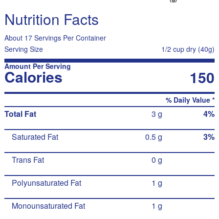
Nutrition Facts
About 17 Servings Per Container
Serving Size
1/2 cup dry (40g)
Amount Per Serving
Calories
150
% Daily Value *
Total Fat
3 g
4%
Saturated Fat
0.5 g
3%
Trans Fat
0 g
Polyunsaturated Fat
1 g
Monounsaturated Fat
1 g