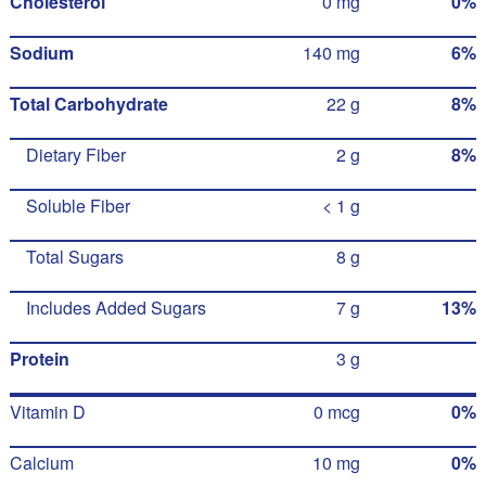
Cholesterol
0 mg
0%
Sodium
140 mg
6%
Total Carbohydrate
22 g
8%
Dietary Fiber
2 g
8%
Soluble Fiber
< 1 g
Total Sugars
8 g
Includes Added Sugars
7 g
13%
Protein
3 g
Vitamin D
0 mcg
0%
Calcium
10 mg
0%