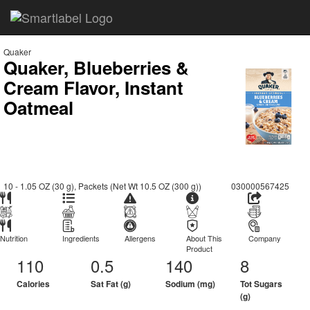
Quaker
Quaker, Blueberries &
Cream Flavor, Instant
Oatmeal
10 - 1.05 OZ (30 g), Packets (Net Wt 10.5 OZ (300 g))
030000567425
Nutrition
Ingredients
Allergens
About This
Company
Product
110
0.5
140
8
Calories
Sat Fat (g)
Sodium (mg)
Tot Sugars
(g)