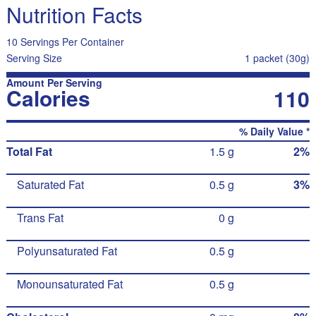
Nutrition Facts
10 Servings Per Container
Serving Size
1 packet (30g)
Amount Per Serving
Calories
110
% Daily Value *
Total Fat
1.5 g
2%
Saturated Fat
0.5 g
3%
Trans Fat
0 g
Polyunsaturated Fat
0.5 g
Monounsaturated Fat
0.5 g