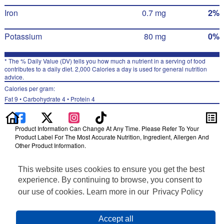
Iron
0.7 mg
2%
Potassium
80 mg
0%
* The % Daily Value (DV) tells you how much a nutrient in a serving of food
contributes to a daily diet. 2,000 Calories a day is used for general nutrition
advice.
Calories per gram:
Fat 9 • Carbohydrate 4 • Protein 4
Product Information Can Change At Any Time. Please Refer To Your
Product Label For The Most Accurate Nutrition, Ingredient, Allergen And
Other Product Information.
Information updated on 24-May-2022 by Quaker
This website uses cookies to ensure you get the best
Distributed By The Quaker Oats Company, Chicago, IL 60604
Privacy Policy
experience. By continuing to browse, you consent to
Terms of Use
our use of cookies. Learn more in our
Privacy Policy
Feedback for SmartLabel
Cookie Preferences
Accept all