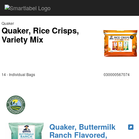
Quaker
Quaker, Rice Crisps,
Variety Mix
14 - Individual Bags
030000567074
Quaker, Buttermilk
Ranch Flavored,