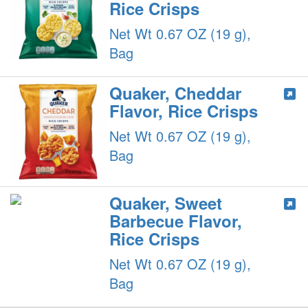
Rice Crisps
Net Wt 0.67 OZ (19 g),
Bag
Quaker, Cheddar
Flavor, Rice Crisps
Net Wt 0.67 OZ (19 g),
Bag
Quaker, Sweet
Barbecue Flavor,
Rice Crisps
Net Wt 0.67 OZ (19 g),
Bag