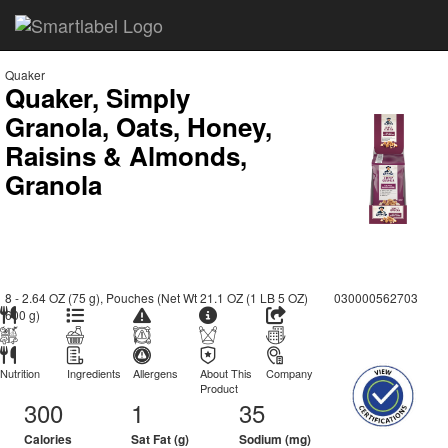
Quaker
Quaker, Simply
Granola, Oats, Honey,
Raisins & Almonds,
Granola
8 - 2.64 OZ (75 g), Pouches (Net Wt 21.1 OZ (1 LB 5 OZ)
030000562703
600 g)
Nutrition
Ingredients
Allergens
About This
Company
Product
300
1
35
Calories
Sat Fat (g)
Sodium (mg)