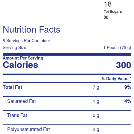
18
Tot Sugars
(g)
Nutrition Facts
8 Servings Per Container
Serving Size
1 Pouch (75 g)
Amount Per Serving
Calories
300
% Daily Value *
Total Fat
7 g
9%
Saturated Fat
1 g
4%
Trans Fat
0 g
Polyunsaturated Fat
2 g