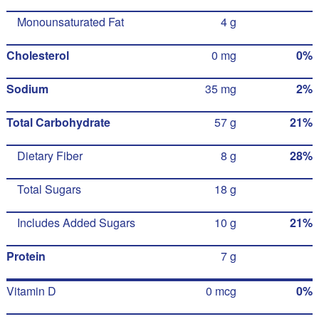
Monounsaturated Fat
4 g
Cholesterol
0 mg
0%
Sodium
35 mg
2%
Total Carbohydrate
57 g
21%
Dietary Fiber
8 g
28%
Total Sugars
18 g
Includes Added Sugars
10 g
21%
Protein
7 g
Vitamin D
0 mcg
0%