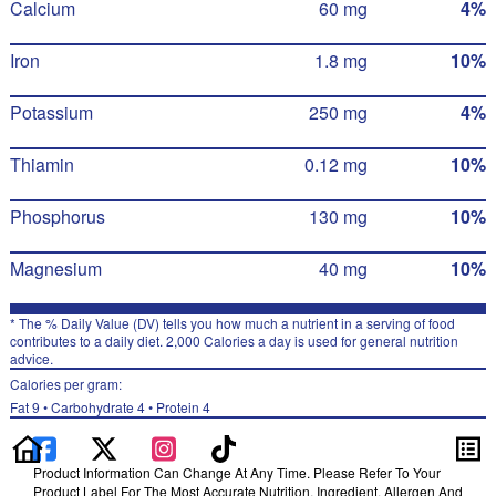
Calcium
60 mg
4%
Iron
1.8 mg
10%
Potassium
250 mg
4%
Thiamin
0.12 mg
10%
Phosphorus
130 mg
10%
Magnesium
40 mg
10%
* The % Daily Value (DV) tells you how much a nutrient in a serving of food
contributes to a daily diet. 2,000 Calories a day is used for general nutrition
advice.
Calories per gram:
Fat 9 • Carbohydrate 4 • Protein 4
Product Information Can Change At Any Time. Please Refer To Your
Product Label For The Most Accurate Nutrition, Ingredient, Allergen And