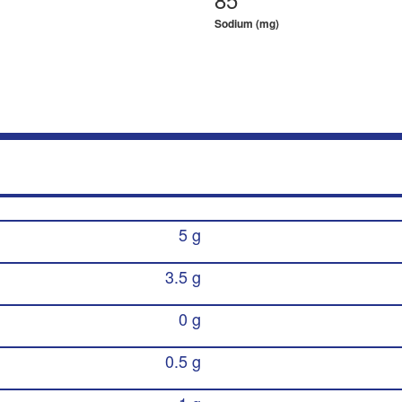
Sodium (mg)
5 g
3.5 g
0 g
0.5 g