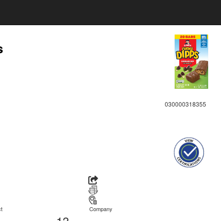
s
030000318355
t
Company
13