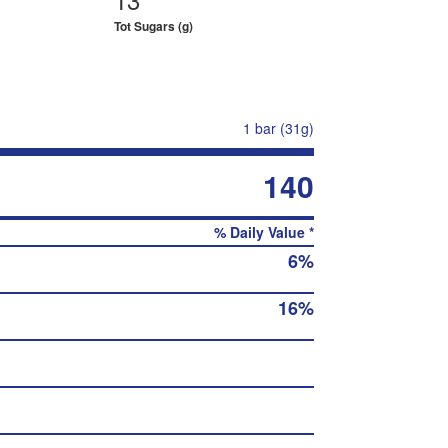
Tot Sugars (g)
1 bar (31g)
140
% Daily Value *
6%
16%