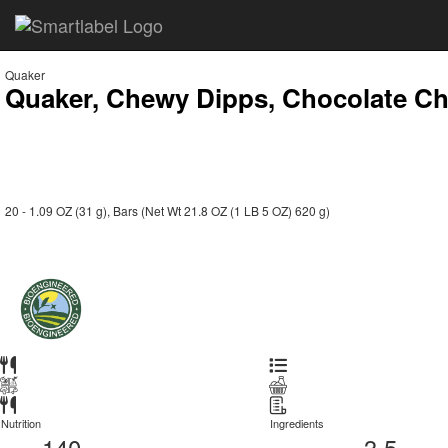
Quaker
Quaker, Chewy Dipps, Chocolate Ch
20 - 1.09 OZ (31 g), Bars (Net Wt 21.8 OZ (1 LB 5 OZ) 620 g)
Nutrition
Ingredients
140
3.5