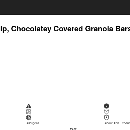
ip, Chocolatey Covered Granola Bar
Allergens
About This Produc
85