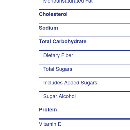
Monounsaturated Fat
Cholesterol
Sodium
Total Carbohydrate
Dietary Fiber
Total Sugars
Includes Added Sugars
Sugar Alcohol
Protein
Vitamin D