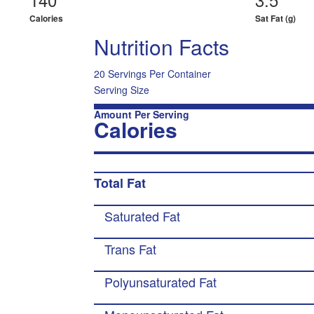
Calories
Sat Fat (g)
Nutrition Facts
20 Servings Per Container
Serving Size
Amount Per Serving
Calories
Total Fat
Saturated Fat
Trans Fat
Polyunsaturated Fat