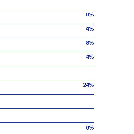
0%
4%
8%
4%
24%
0%