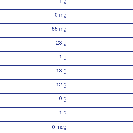
1 g
0 mg
85 mg
23 g
1 g
13 g
12 g
0 g
1 g
0 mcg