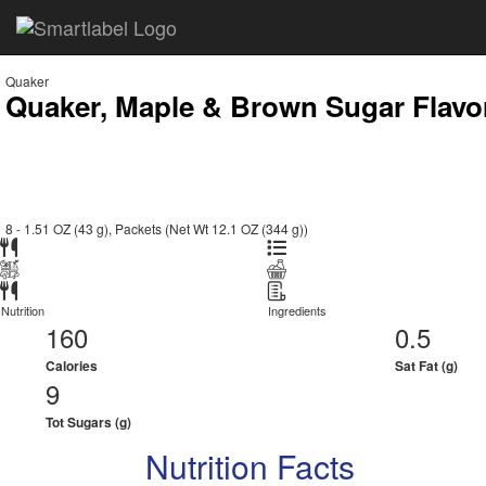
Quaker
Quaker, Maple & Brown Sugar Flavor
8 - 1.51 OZ (43 g), Packets (Net Wt 12.1 OZ (344 g))
Nutrition
Ingredients
160
0.5
Calories
Sat Fat (g)
9
Tot Sugars (g)
Nutrition Facts