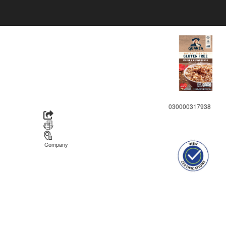
030000317938
Company