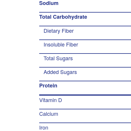
Sodium
Total Carbohydrate
Dietary Fiber
Insoluble Fiber
Total Sugars
Added Sugars
Protein
Vitamin D
Calcium
Iron