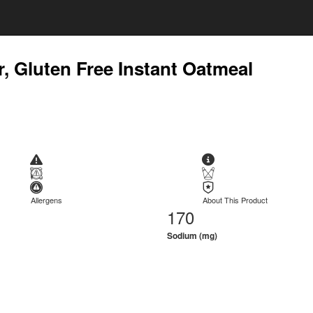
, Gluten Free Instant Oatmeal
Allergens
About This Product
170
Sodium (mg)