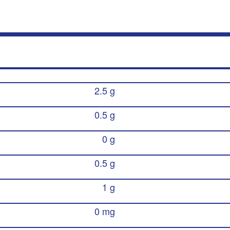
2.5 g
0.5 g
0 g
0.5 g
1 g
0 mg