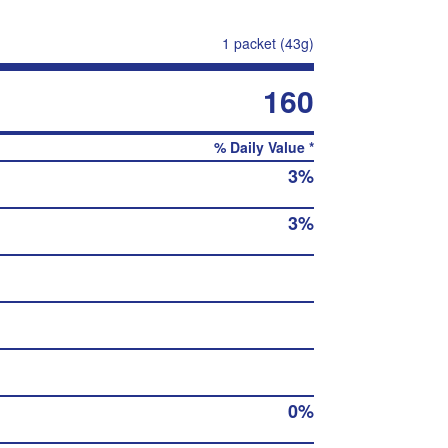
1 packet (43g)
160
% Daily Value *
3%
3%
0%