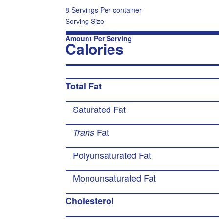
8 Servings Per container
Serving Size
Amount Per Serving
Calories
Total Fat
Saturated Fat
Fat
Trans
Polyunsaturated Fat
Monounsaturated Fat
Cholesterol