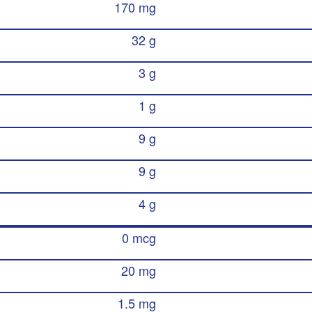
170 mg
32 g
3 g
1 g
9 g
9 g
4 g
0 mcg
20 mg
1.5 mg