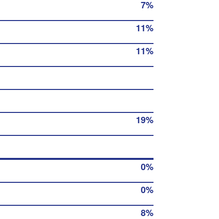
7%
11%
11%
19%
0%
0%
8%